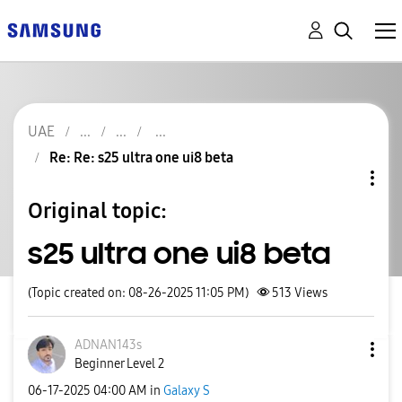
UAE
Re: Re: s25 ultra one ui8 beta
Original topic:
s25 ultra one ui8 beta
(Topic created on: 08-26-2025 11:05 PM)
513
Views
ADNAN143s
Beginner Level 2
‎06-17-2025
04:00 AM
in
Galaxy S