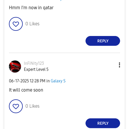
Hmm I'm now in qatar
0
Likes
REPLY
InFiNity123
Expert Level 5
‎06-17-2025
12:28 PM
in
Galaxy S
It will come soon
0
Likes
REPLY