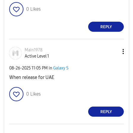
0
Likes
REPLY
Main1978
Active Level 1
‎08-26-2025
11:05 PM
in
Galaxy S
When release for UAE
0
Likes
REPLY