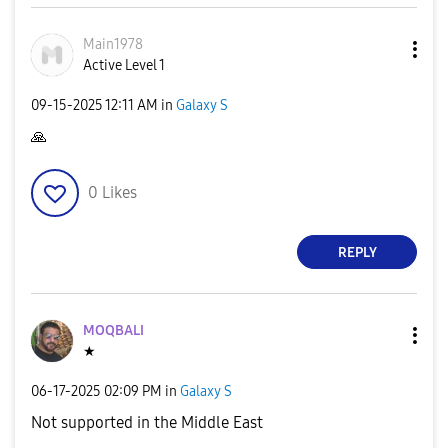
Main1978
Active Level 1
‎09-15-2025
12:11 AM
in
Galaxy S
🙏
0
Likes
REPLY
MOQBALI
★
‎06-17-2025
02:09 PM
in
Galaxy S
Not supported in the Middle East