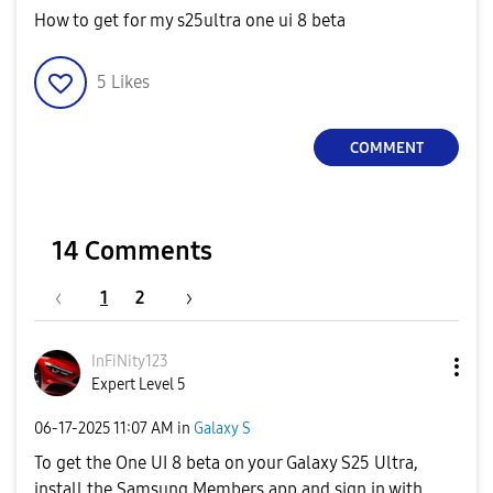
How to get for my s25ultra one ui 8 beta
5
Likes
COMMENT
14 Comments
1
2
InFiNity123
Expert Level 5
‎06-17-2025
11:07 AM
in
Galaxy S
To get the One UI 8 beta on your Galaxy S25 Ultra,
install the Samsung Members app and sign in with