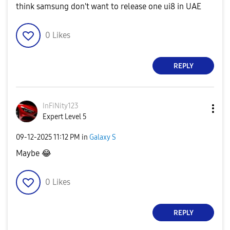
think samsung don't want to release one ui8 in UAE
0
Likes
REPLY
InFiNity123
Expert Level 5
‎09-12-2025
11:12 PM
in
Galaxy S
Maybe
😂
0
Likes
REPLY