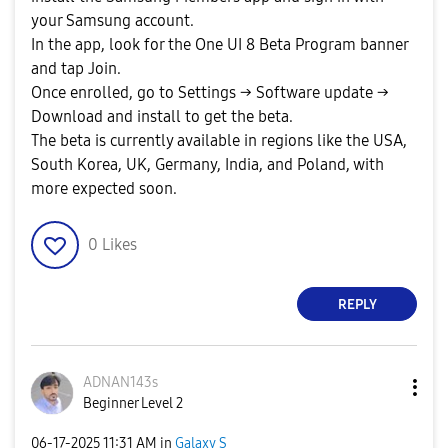
your Samsung account.
In the app, look for the One UI 8 Beta Program banner
and tap Join.
Once enrolled, go to Settings → Software update →
Download and install to get the beta.
The beta is currently available in regions like the USA,
South Korea, UK, Germany, India, and Poland, with
more expected soon.
0
Likes
REPLY
ADNAN143s
Beginner Level 2
‎06-17-2025
11:31 AM
in
Galaxy S