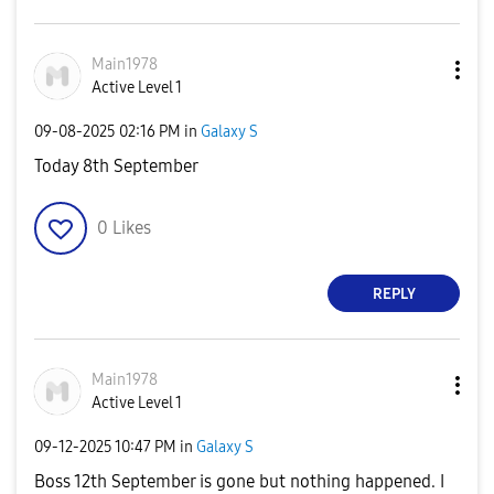
Main1978
Active Level 1
‎09-08-2025
02:16 PM
in
Galaxy S
Today 8th September
0
Likes
REPLY
Main1978
Active Level 1
‎09-12-2025
10:47 PM
in
Galaxy S
Boss 12th September is gone but nothing happened. I