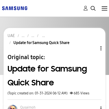
UAE
Update for Samsung Quick Share
Original topic:
Update for Samsung
Quick Share
(Topic created on: 01-31-2024 06:12 AM)
685
Views
Qusaimoh