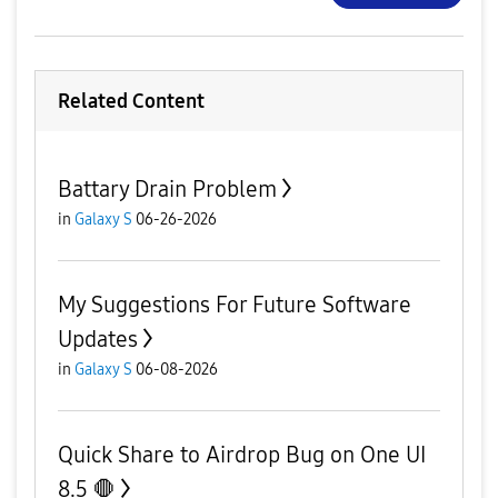
Related Content
Battary Drain Problem
in
Galaxy S
06-26-2026
My Suggestions For Future Software
Updates
in
Galaxy S
06-08-2026
Quick Share to Airdrop Bug on One UI
8.5 🛑