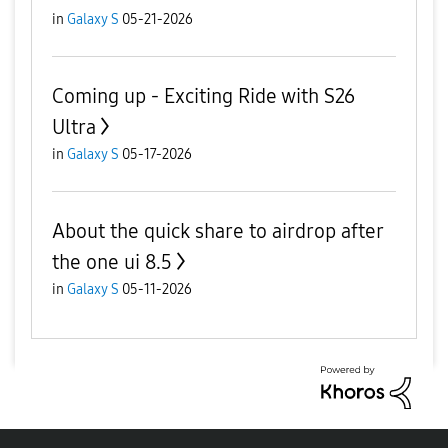
in
Galaxy S
05-21-2026
Coming up - Exciting Ride with S26
Ultra
in
Galaxy S
05-17-2026
About the quick share to airdrop after
the one ui 8.5
in
Galaxy S
05-11-2026