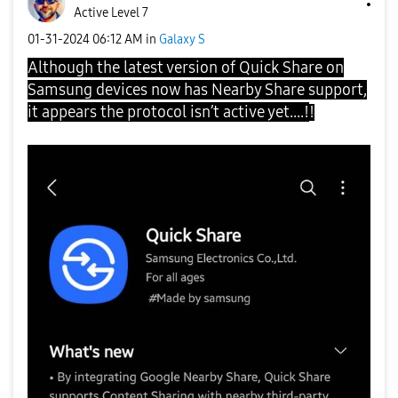
Active Level 7
‎01-31-2024
06:12 AM
in
Galaxy S
Although the latest version of Quick Share on
Samsung devices now has Nearby Share support,
it appears the protocol isn’t active yet....!
!