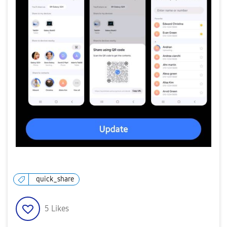
quick_share
5
Likes