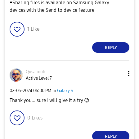
⁃Sharing files is available on Samsung Galaxy
devices with the Send to device feature
1
Like
REPLY
Qusaimoh
Active Level 7
‎02-05-2024
06:00 PM
in
Galaxy S
Thank you... sure I will give it a try
😉
0
Likes
REPLY