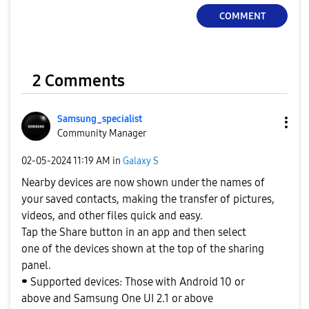
COMMENT
2 Comments
Samsung_special
ist
Community Manager
‎02-05-2024
11:19 AM
in
Galaxy S
Nearby devices are now shown under the names of
your saved contacts, making the transfer of pictures,
videos, and other files quick and easy.
Tap the Share button in an app and then select
one of the devices shown at the top of the sharing
panel.
⁃ Supported devices: Those with Android 10 or
above and Samsung One UI 2.1 or above