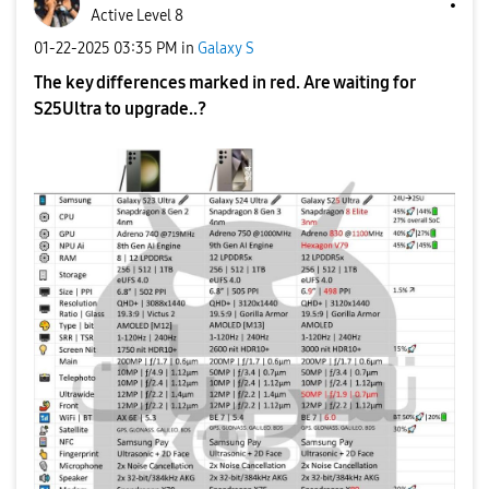
Active Level 8
‎01-22-2025
03:35 PM
in
Galaxy S
The key differences marked in red. Are waiting for
S25Ultra to upgrade..?