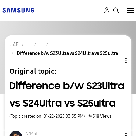
UAE
Difference b/w S23Ultra vs S24Ultra vs S25ultra
Original topic:
Difference b/w S23Ultra
vs S24Ultra vs S25ultra
(Topic created on: 01-22-2025 03:35 PM)
318
Views
A7MaL