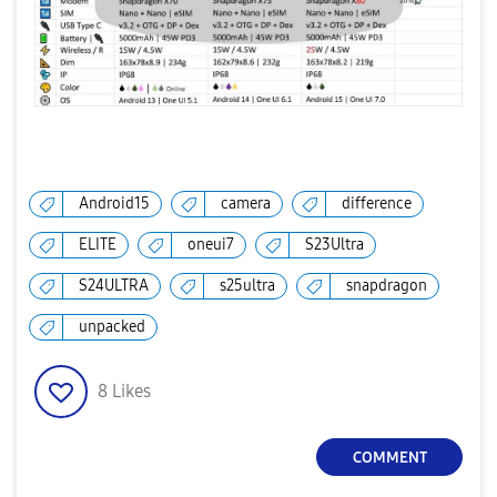
Android15
camera
difference
ELITE
oneui7
S23Ultra
S24ULTRA
s25ultra
snapdragon
unpacked
8
Likes
COMMENT