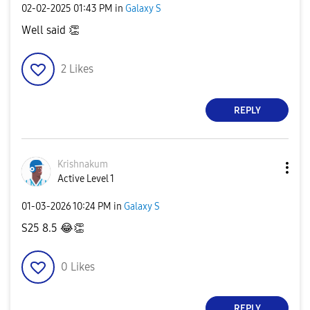
‎02-02-2025
01:43 PM
in
Galaxy S
Well said
👏
2
Likes
REPLY
Krishnakum
Active Level 1
‎01-03-2026
10:24 PM
in
Galaxy S
S25 8.5
😂
👏
0
Likes
REPLY