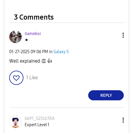
3 Comments
Gameboi
★
‎01-27-2025
09:06 PM
in
Galaxy S
Well explained
👏
👍
1
Like
REPLY
bb91_S23ULTRA
Expert Level 1