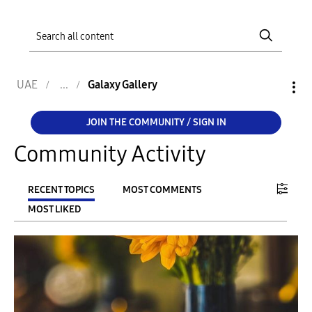
UAE
Galaxy Gallery
JOIN THE COMMUNITY / SIGN IN
Community Activity
RECENT TOPICS
MOST COMMENTS
MOST LIKED
FILTER:
From
To