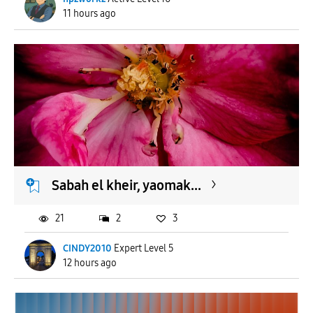
11 hours ago
Sabah el kheir, yaomak...
21
2
3
CINDY2010
Expert Level 5
12 hours ago