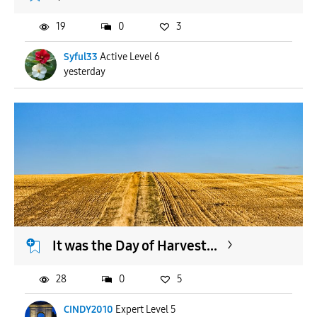
19
0
3
Syful33
Active Level 6
yesterday
It was the Day of Harvest...
28
0
5
CINDY2010
Expert Level 5