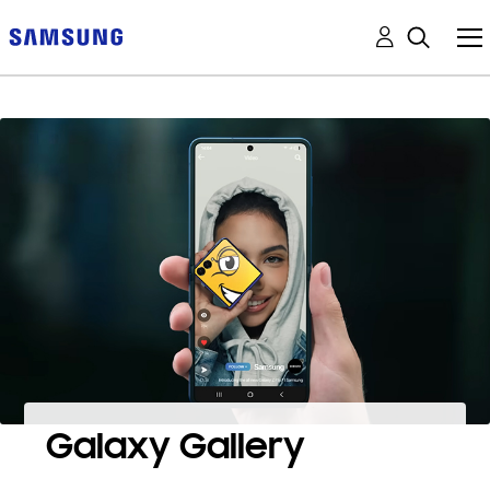
Galaxy Gallery