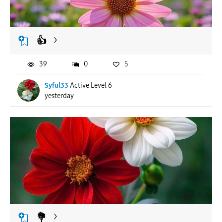
👍
39
0
5
Syful33
Active Level 6
yesterday
💐