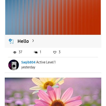
Hello
37
1
3
Saqib804
Active Level 1
yesterday