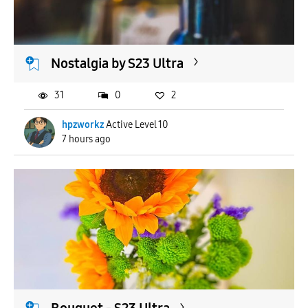
APPLY
Nostalgia by S23 Ultra
31
0
2
hpzworkz
Active Level 10
7 hours ago