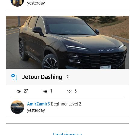
yesterday
Jetour Dashing
27
1
5
AmirZamir3
Beginner Level 2
yesterday
Load more