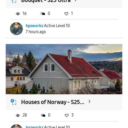
Bouquet - S23 Ultra
16
0
1
hpzworkz
Active Level 10
7 hours ago
Houses of Norway - S25...
28
0
3
hpzworkz
Active Level 10