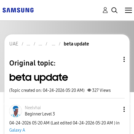
UAE
beta update
Original topic:
beta update
(Topic created on: 04-24-2026 05:20 AM)
327
Views
Neelvhai
Beginner Level 3
‎04-24-2026
05:20 AM
(Last edited
‎04-24-2026
05:20 AM
) in
Galaxy A