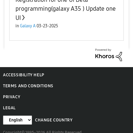
programming(galaxy A35 ) Update one
UI
in
Galaxy A
03-23-2025
ACCESSIBILITY HELP
TERMS AND CONDITIONS
PRIVACY
LEGAL
CHANGE COUNTRY
Copyright© 1995-2026 All Rights Reserved.