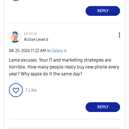
REPLY
jacking
Active Level 6
‎04-25-2026
11:22 AM
in
Galaxy A
Lame excuses. Your IT and marketing strategies are
horrible. How many people really buy new phone every
year? Why apple do it the same day?
1
Like
REPLY