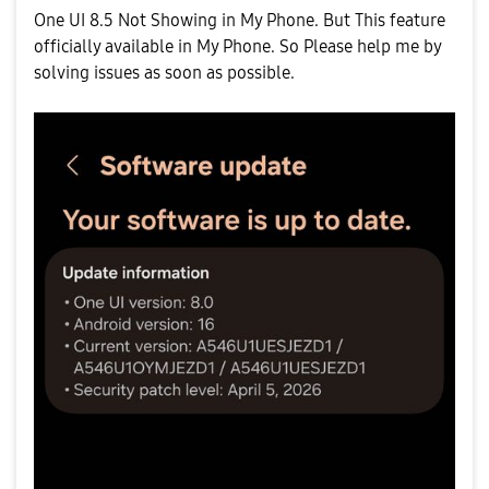
One UI 8.5 Not Showing in My Phone. But This feature
officially available in My Phone. So Please help me by
solving issues as soon as possible.