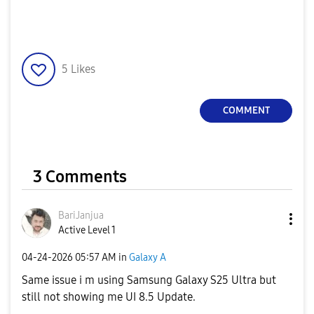
5
Likes
COMMENT
3 Comments
BariJanjua
Active Level 1
‎04-24-2026
05:57 AM
in
Galaxy A
Same issue i m using Samsung Galaxy S25 Ultra but
still not showing me UI 8.5 Update.