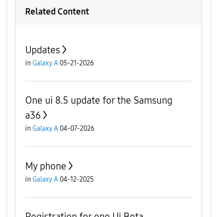
Related Content
Updates
in
Galaxy A
05-21-2026
One ui 8.5 update for the Samsung
a36
in
Galaxy A
04-07-2026
My phone
in
Galaxy A
04-12-2025
Registration for one Ui Beta