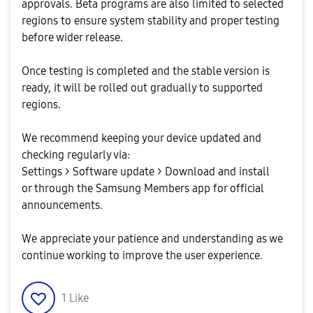
approvals. Beta programs are also limited to selected
regions to ensure system stability and proper testing
before wider release.
Once testing is completed and the stable version is
ready, it will be rolled out gradually to supported
regions.
We recommend keeping your device updated and
checking regularly via:
Settings > Software update > Download and install
or through the Samsung Members app for official
announcements.
We appreciate your patience and understanding as we
continue working to improve the user experience.
1
Like