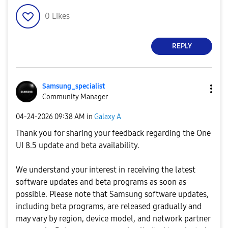
0
Likes
REPLY
Samsung_special
ist
Community Manager
‎04-24-2026
09:38 AM
in
Galaxy A
Thank you for sharing your feedback regarding the One
UI 8.5 update and beta availability.
We understand your interest in receiving the latest
software updates and beta programs as soon as
possible. Please note that Samsung software updates,
including beta programs, are released gradually and
may vary by region, device model, and network partner