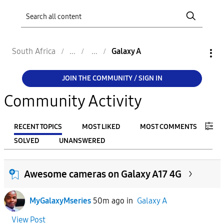
South Africa
Galaxy A
JOIN THE COMMUNITY / SIGN IN
Community Activity
RECENT TOPICS
MOST LIKED
MOST COMMENTS
SOLVED
UNANSWERED
FILTER:
Awesome cameras on Galaxy A17 4G
From
MyGalaxyMseries
50m ago
in
Galaxy A
To
View Post