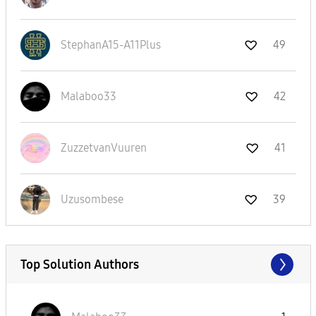
StephanA15-A11P
lus
49
Malaboo33
42
ZuzzetvanVuuren
41
Uzusombese
39
Top Solution Authors