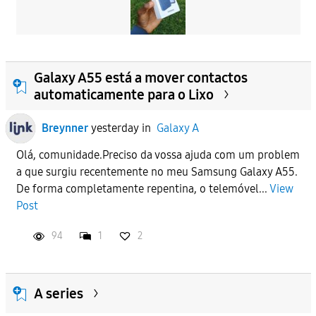
Galaxy A55 está a mover contactos
automaticamente para o Lixo
Breynner
yesterday
in
Galaxy A
Olá, comunidade.Preciso da vossa ajuda com um problem
a que surgiu recentemente no meu Samsung Galaxy A55.
De forma completamente repentina, o telemóvel...
View
Post
94
1
2
A series