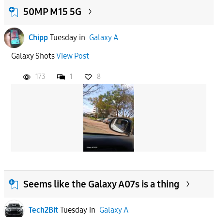
50MP M15 5G
Chipp
Tuesday
in
Galaxy A
Galaxy Shots
View Post
173
1
8
Seems like the Galaxy A07s is a thing
Tech2Bit
Tuesday
in
Galaxy A