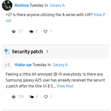
Rostova
Tuesday
in
Galaxy A
+27 Is there anyone utilizing the A series with UI9?
View P
ost
127
3
3
Security patch
Hlaba-uje
Tuesday
in
Galaxy A
Feeling a little bit annoyed 😒 Hi everybody. Is there any
Samsung galaxy A25 user has already received the securit
y patch after the One UI 8.5...
View Post
138
6
5