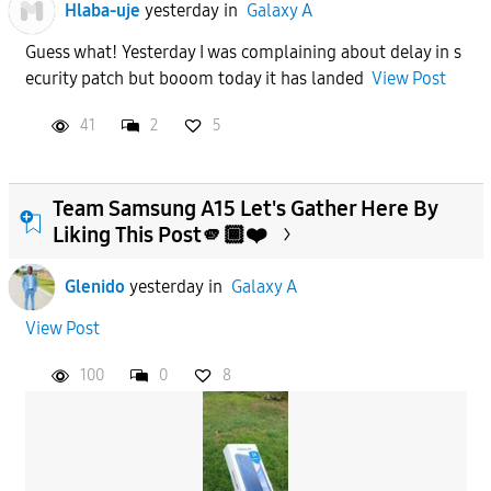
Hlaba-uje
yesterday
in
Galaxy A
Guess what! Yesterday I was complaining about delay in s
ecurity patch but booom today it has landed
View Post
41
2
5
Team Samsung A15 Let's Gather Here By
Liking This Post🫵🏾❤️
Glenido
yesterday
in
Galaxy A
View Post
100
0
8