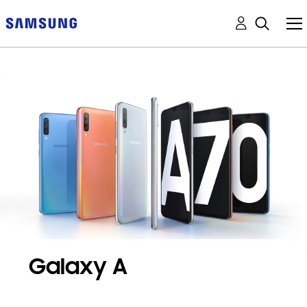
Galaxy A