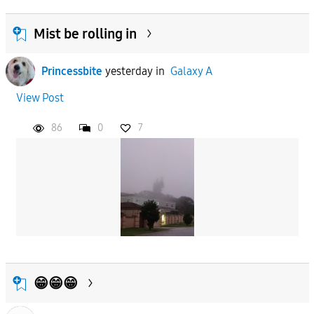
Mist be rolling in
Princessbite
yesterday
in
Galaxy A
View Post
86
0
7
😁😁😁