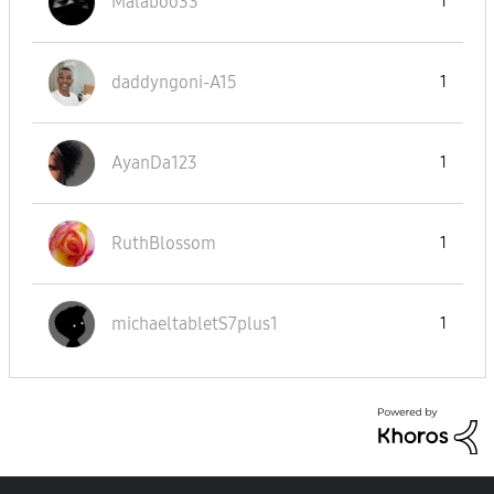
Malaboo33
1
daddyngoni-A15
1
AyanDa123
1
RuthBlossom
1
michaeltabletS7
plus1
1