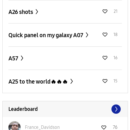
A26 shots
21
Quick panel on my galaxy A07
18
A57
16
A25 to the world🔥🔥🔥
15
Leaderboard
France_Davidson
76