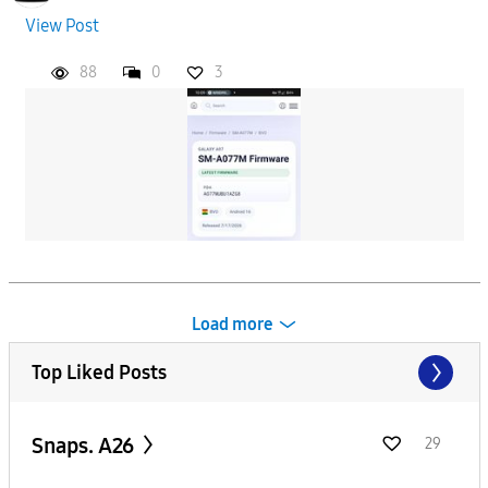
View Post
88
0
3
Load more
Top Liked Posts
Snaps. A26
29