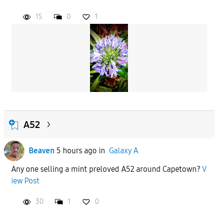
15
0
1
APPLY
A52
Beaven
5 hours ago
in
Galaxy A
Any one selling a mint preloved A52 around Capetown?
V
iew Post
30
1
0