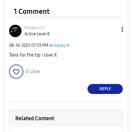
1 Comment
Malaboo33
Active Level 8
‎08-14-2023
07:59 PM
in
Galaxy A
Tanx for the tip i love it
0
Likes
REPLY
Related Content