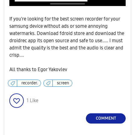
If you're looking for the best screen recorder for your
samsung device without ads or some annoying
watermarks. Download fdroid store and download the
droidrec app its open source and safe to use..... I must
admit the quality is the best and the audio is clear and
crisp....
All thanks to Egor Yakovlev
recorder.
screen
1
Like
COMMENT