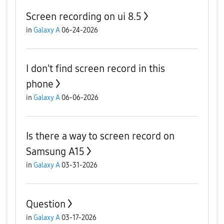
Screen recording on ui 8.5
in
Galaxy A
06-24-2026
I don't find screen record in this
phone
in
Galaxy A
06-06-2026
Is there a way to screen record on
Samsung A15
in
Galaxy A
03-31-2026
Question
in
Galaxy A
03-17-2026