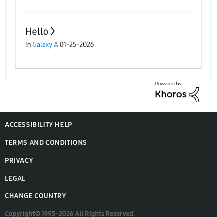
Hello
in
Galaxy A
01-25-2026
ACCESSIBILITY HELP
TERMS AND CONDITIONS
PRIVACY
LEGAL
CHANGE COUNTRY
Copyright© 1995-2026 All Rights Reserved.