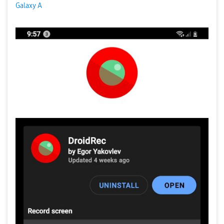
Galaxy A