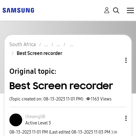
South Africa
Best Screen recorder
Original topic:
Best Screen recorder
(Topic created on: 08-13-2023 11:01 PM)
1163
Views
Oleseng08
Active Level 3
‎08-13-2023
11:01 PM
(Last edited
‎08-13-2023
11:03 PM
) in