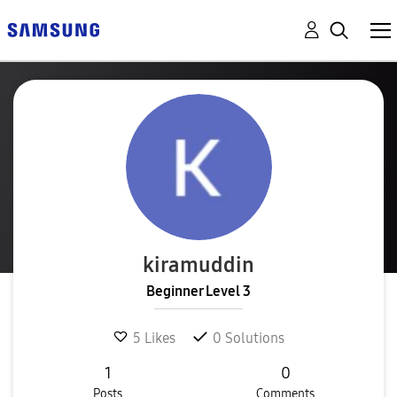
kiramuddin
Beginner Level 3
5
Likes
0
Solutions
1
0
Posts
Comments