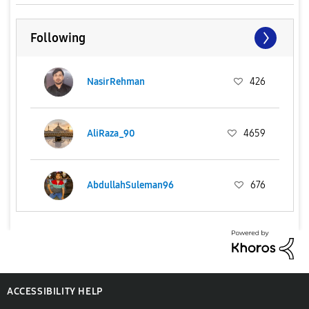
Following
NasirRehman
426
AliRaza_90
4659
AbdullahSuleman96
676
ACCESSIBILITY HELP