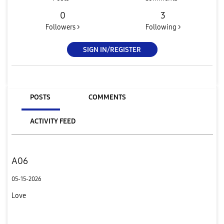
0
3
Followers >
Following >
SIGN IN/REGISTER
POSTS
COMMENTS
ACTIVITY FEED
A06
05-15-2026
Love