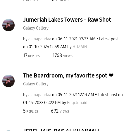
REPLIES
VIEWS
Jumeriah Lakes Towers - Raw Shot
Galaxy Gallery
by
alanapandaa
on
‎06-11-2021
09:23 AM
Latest post
on
‎01-10-2026
12:59 AM
by
HUZAIN
17
1768
REPLIES
VIEWS
The Boardroom, my favorite spot ❤
Galaxy Gallery
by
alanapandaa
on
‎05-11-2021
12:13 AM
Latest post on
‎01-15-2022
05:22 PM
by
EngrJunaid
5
692
REPLIES
VIEWS