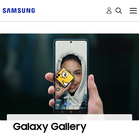
Galaxy Gallery