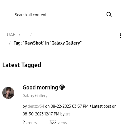
UAE
Tag: "RawShot" in "Galaxy Gallery"
Latest Tagged
Good morning 🌞
Galaxy Gallery
by
denzzy34
on
‎08-22-2023
03:57 PM
Latest post on
‎08-30-2023
12:17 PM
by
zrt
2
322
REPLIES
VIEWS