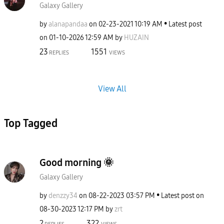
Galaxy Gallery
by
alanapandaa
on
‎02-23-2021
10:19 AM
Latest post
on
‎01-10-2026
12:59 AM
by
HUZAIN
23
1551
REPLIES
VIEWS
View All
Top Tagged
Good morning 🌞
Galaxy Gallery
by
denzzy34
on
‎08-22-2023
03:57 PM
Latest post on
‎08-30-2023
12:17 PM
by
zrt
2
322