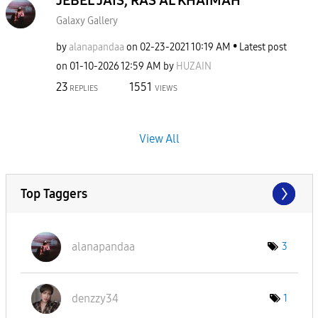
JEBEL JAIS, RAS AL KHAIMAH
Galaxy Gallery
by
alanapandaa
on
‎02-23-2021
10:19 AM
Latest post
on
‎01-10-2026
12:59 AM
by
HUZAIN
23
1551
REPLIES
VIEWS
View All
Top Taggers
alanapandaa
3
denzzy34
1