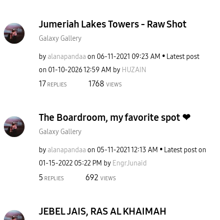
Jumeriah Lakes Towers - Raw Shot
Galaxy Gallery
by
alanapandaa
on
‎06-11-2021
09:23 AM
Latest post
on
‎01-10-2026
12:59 AM
by
HUZAIN
17
1768
REPLIES
VIEWS
The Boardroom, my favorite spot ❤
Galaxy Gallery
by
alanapandaa
on
‎05-11-2021
12:13 AM
Latest post on
‎01-15-2022
05:22 PM
by
EngrJunaid
5
692
REPLIES
VIEWS
JEBEL JAIS, RAS AL KHAIMAH