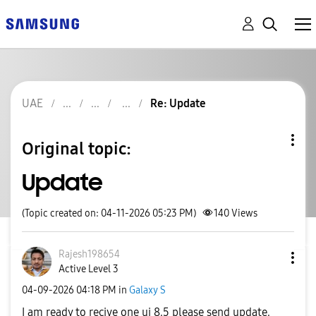
UAE
Re: Update
Original topic:
Update
(Topic created on: 04-11-2026 05:23 PM)
140
Views
Rajesh198654
Active Level 3
‎04-09-2026
04:18 PM
in
Galaxy S
I am ready to recive one ui 8.5 please send update.