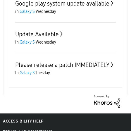
Google play system update available
in
Galaxy S
Wednesday
Update Available
in
Galaxy S
Wednesday
Please release a patch IMMEDIATELY
in
Galaxy S
Tuesday
ACCESSIBILITY HELP