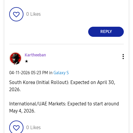
0
Likes
REPLY
Kartheeban
★
‎04-11-2026
05:23 PM
in
Galaxy S
South Korea (Initial Rollout): Expected on April 30,
2026.
​International/UAE Markets: Expected to start around
May 4, 2026.
0
Likes