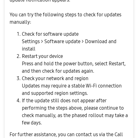
You can try the following steps to check for updates
manually:
Check for software update
Settings > Software update > Download and
install
Restart your device
Press and hold the power button, select Restart,
and then check for updates again.
Check your network and region
Updates may require a stable Wi-Fi connection
and supported region settings.
If the update still does not appear after
performing the steps above, please continue to
check manually, as the phased rollout may take a
few days.
For further assistance, you can contact us via the Call