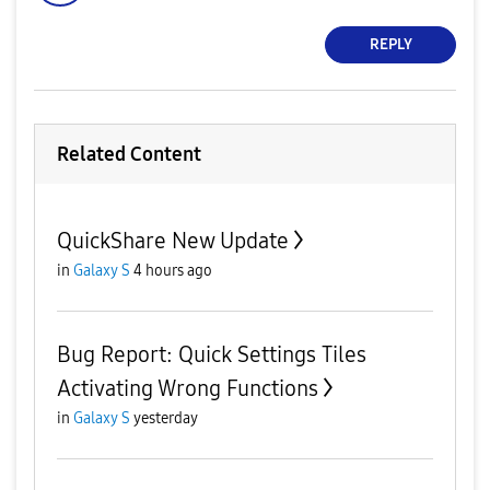
REPLY
Related Content
QuickShare New Update
in
Galaxy S
4 hours ago
Bug Report: Quick Settings Tiles
Activating Wrong Functions
in
Galaxy S
yesterday