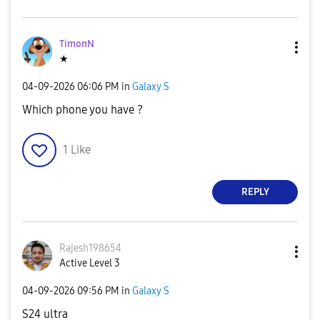
TimonN
★
‎04-09-2026
06:06 PM
in
Galaxy S
Which phone you have ?
1
Like
REPLY
Rajesh198654
Active Level 3
‎04-09-2026
09:56 PM
in
Galaxy S
S24 ultra