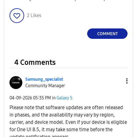
2
Likes
COMMENT
4 Comments
Samsung_special
ist
Community Manager
‎04-09-2026
05:35 PM
in
Galaxy S
Please note that software updates are often released
in phases, and the availability may vary by region,
carrier, and device model. Even if your device is eligible
for One UI 8.5, it may take some time before the
update notification appears.