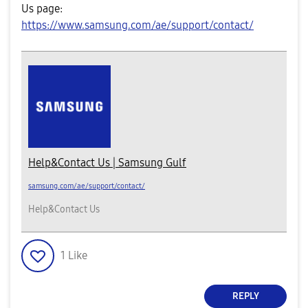
Us page:
https://www.samsung.com/ae/support/contact/
Help&Contact Us | Samsung Gulf
samsung.com/ae/support/contact/
Help&Contact Us
1
Like
REPLY