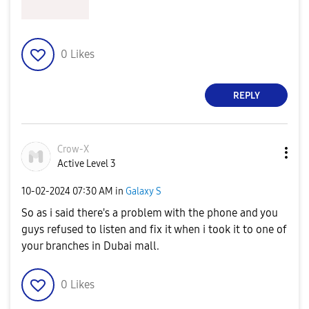
0
Likes
REPLY
Crow-X
Active Level 3
‎10-02-2024
07:30 AM
in
Galaxy S
So as i said there's a problem with the phone and you
guys refused to listen and fix it when i took it to one of
your branches in Dubai mall.
0
Likes