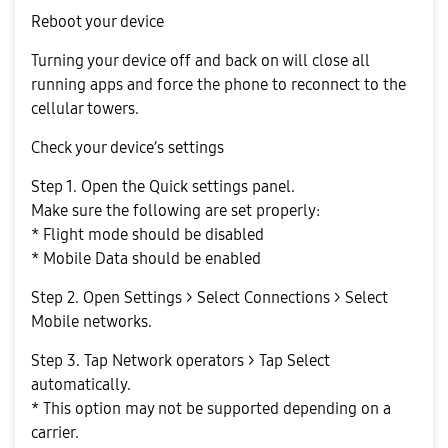
Reboot your device
Turning your device off and back on will close all
running apps and force the phone to reconnect to the
cellular towers.
Check your device’s settings
Step 1. Open the Quick settings panel.
Make sure the following are set properly:
* Flight mode should be disabled
* Mobile Data should be enabled
Step 2. Open Settings > Select Connections > Select
Mobile networks.
Step 3. Tap Network operators > Tap Select
automatically.
* This option may not be supported depending on a
carrier.