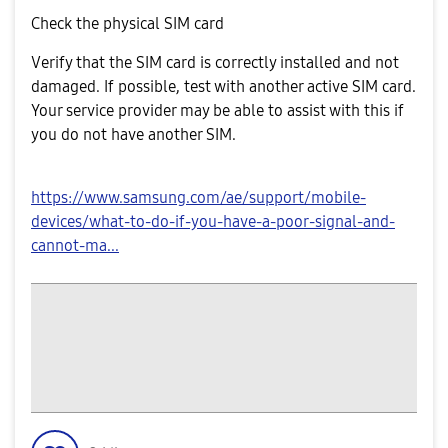
Check the physical SIM card
Verify that the SIM card is correctly installed and not
damaged. If possible, test with another active SIM card.
Your service provider may be able to assist with this if
you do not have another SIM.
https://www.samsung.com/ae/support/mobile-
devices/what-to-do-if-you-have-a-poor-signal-and-
cannot-ma...