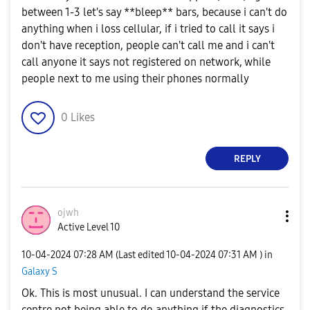
between 1-3 let's say **bleep** bars, because i can't do
anything when i loss cellular, if i tried to call it says i
don't have reception, people can't call me and i can't
call anyone it says not registered on network, while
people next to me using their phones normally
0
Likes
REPLY
ojwh
Active Level 10
‎10-04-2024
07:28 AM
(Last edited
‎10-04-2024
07:31 AM
) in
Galaxy S
Ok. This is most unusual. I can understand the service
centre not being able to do anything if the diagnostics