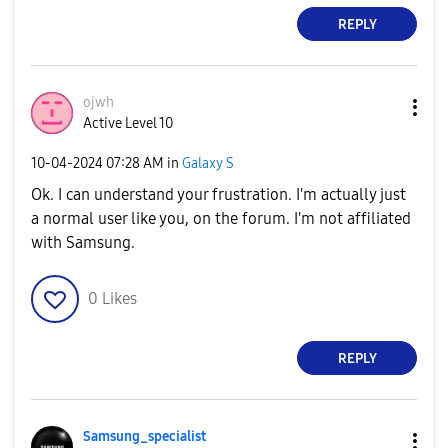
REPLY
ojwh
Active Level 10
‎10-04-2024
07:28 AM
in
Galaxy S
Ok. I can understand your frustration. I'm actually just
a normal user like you, on the forum. I'm not affiliated
with Samsung.
0
Likes
REPLY
Samsung_special
ist