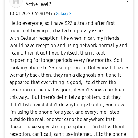
Active Level 3
‎10-01-2024
06:08 PM
in
Galaxy S
Hello everyone, so i have S22 ultra and after first
month of buying it, i had a temporary issue
with Cellular reception, like when in car, my friends
would have reception and using network normally and
i can't, then it got fixed by itself, then it kept
happening for longer periods every few months. So i
took my phone to Samsung store in Dubai mall, I had a
warranty back then, they run a diagnosis on it and it
appeared that everything is good, i told them the
reception in the mall is good, it won't show a problem
this way... But there's definitely a problem, but they
didn't listen and didn't do anything about it, and now
I'm using the phone for a year, and everytime i step
outside the mall or enter car or be anywhere that
doesn't have super strong reception... I'm left without
reception, can't call, can't use Internet... Etc the phone