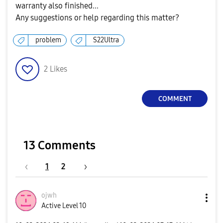
warranty also finished...
Any suggestions or help regarding this matter?
problem
S22Ultra
2
Likes
COMMENT
13 Comments
1
2
ojwh
Active Level 10