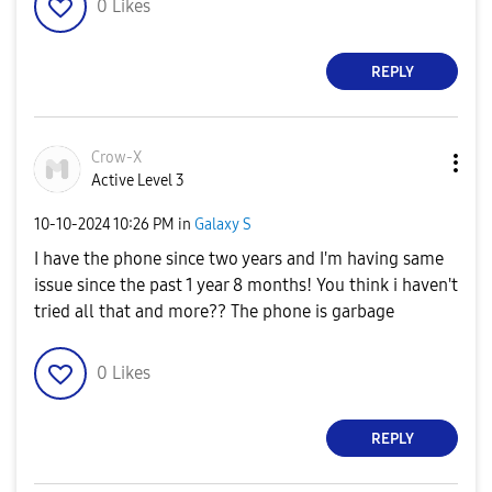
0
Likes
REPLY
Crow-X
Active Level 3
‎10-10-2024
10:26 PM
in
Galaxy S
I have the phone since two years and I'm having same
issue since the past 1 year 8 months! You think i haven't
tried all that and more?? The phone is garbage
0
Likes
REPLY