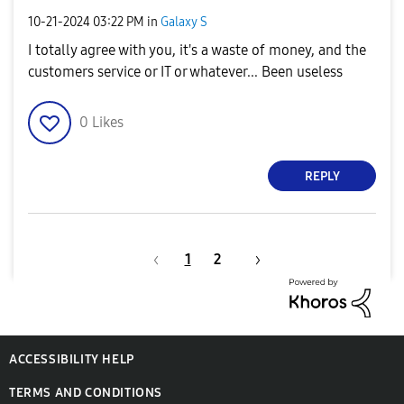
‎10-21-2024
03:22 PM
in
Galaxy S
I totally agree with you, it's a waste of money, and the
customers service or IT or whatever... Been useless
0
Likes
REPLY
1
2
ACCESSIBILITY HELP
TERMS AND CONDITIONS