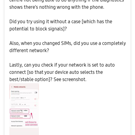
shows there's nothing wrong with the phone.
Did you try using it without a case [which has the
potential to block signals]?
Also, when you changed SIMs, did you use a completely
different network?
Lastly, can you check if your network is set to auto
connect [so that your device auto selects the
best/stable option]? See screenshot.