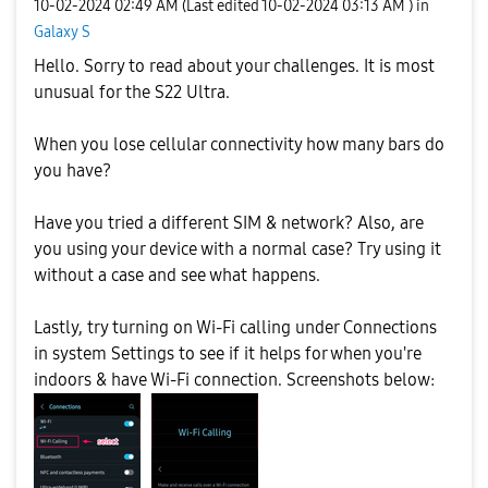
‎10-02-2024
02:49 AM
(Last edited
‎10-02-2024
03:13 AM
) in
Galaxy S
Hello. Sorry to read about your challenges. It is most
unusual for the S22 Ultra.
When you lose cellular connectivity how many bars do
you have?
Have you tried a different SIM & network? Also, are
you using your device with a normal case? Try using it
without a case and see what happens.
Lastly, try turning on Wi-Fi calling under Connections
in system Settings to see if it helps for when you're
indoors & have Wi-Fi connection. Screenshots below: