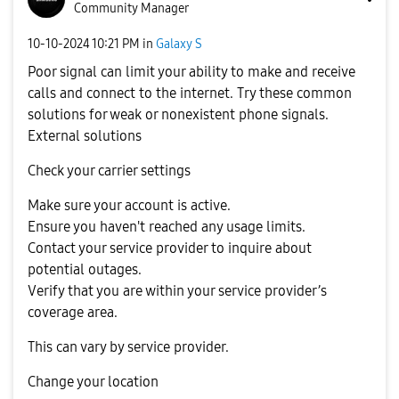
Community Manager
‎10-10-2024
10:21 PM
in
Galaxy S
Poor signal can limit your ability to make and receive
calls and connect to the internet. Try these common
solutions for weak or nonexistent phone signals.
External solutions
Check your carrier settings
Make sure your account is active.
Ensure you haven't reached any usage limits.
Contact your service provider to inquire about
potential outages.
Verify that you are within your service provider’s
coverage area.
This can vary by service provider.
Change your location