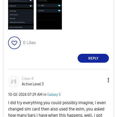
0
Likes
REPLY
Crow-X
Active Level 3
‎10-02-2024
07:29 AM
in
Galaxy S
I did try everything you could possibly imagine, i even
changed sim card then also used the esim, you asked
how many bars i have when this happens, well, i got