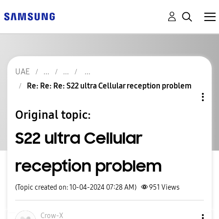
UAE
Re: Re: Re: S22 ultra Cellular reception problem
Original topic:
S22 ultra Cellular
reception problem
(Topic created on: 10-04-2024 07:28 AM)
951
Views
Crow-X