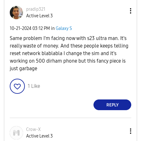
pradip321
Active Level 3
‎10-21-2024
03:12 PM
in
Galaxy S
Same problem I'm facing now with s23 ultra man. It's
really waste of money. And these people keeps telling
reset network blablabla I change the sim and it's
working on 500 dirham phone but this fancy piece is
just garbage
1
Like
REPLY
Crow-X
Active Level 3