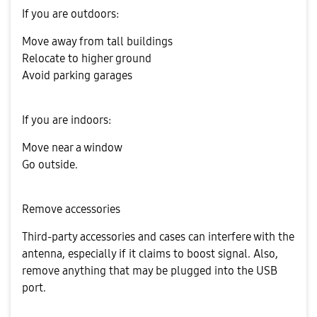
If you are outdoors:
Move away from tall buildings
Relocate to higher ground
Avoid parking garages
If you are indoors:
Move near a window
Go outside.
Remove accessories
Third-party accessories and cases can interfere with the
antenna, especially if it claims to boost signal. Also,
remove anything that may be plugged into the USB
port.