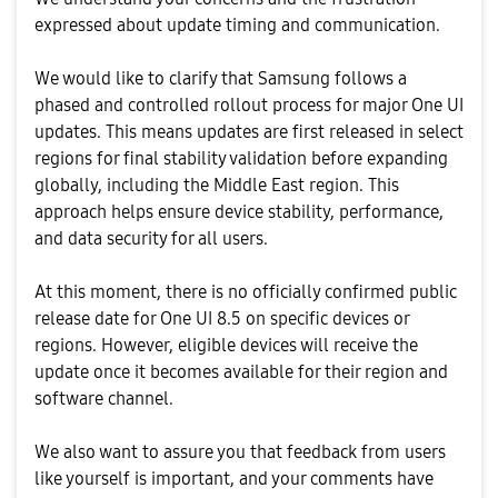
expressed about update timing and communication.
We would like to clarify that Samsung follows a
phased and controlled rollout process for major One UI
updates. This means updates are first released in select
regions for final stability validation before expanding
globally, including the Middle East region. This
approach helps ensure device stability, performance,
and data security for all users.
At this moment, there is no officially confirmed public
release date for One UI 8.5 on specific devices or
regions. However, eligible devices will receive the
update once it becomes available for their region and
software channel.
We also want to assure you that feedback from users
like yourself is important, and your comments have