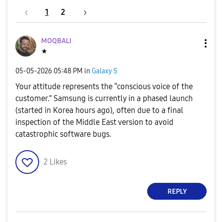
1
2
MOQBALI
★
‎05-05-2026
05:48 PM
in
Galaxy S
Your attitude represents the “conscious voice of the
customer.” Samsung is currently in a phased launch
(started in Korea hours ago), often due to a final
inspection of the Middle East version to avoid
catastrophic software bugs.
2
Likes
REPLY