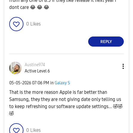
from any One UI 8.5 if they like release it next year i
dont care
😂
😂
😂
0
Likes
REPLY
Austine974
Active Level 6
‎05-05-2026
07:06 PM
in
Galaxy S
That is the more reason Apple is far better than
Samsung, they they are not giving date only telling us
to keep refreshing our software update settings...
🤣
🤣
🤣
0
Likes