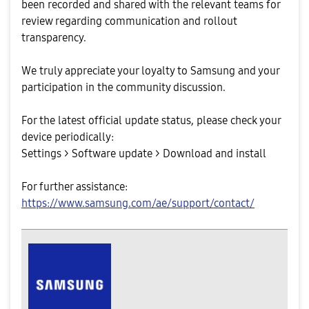
been recorded and shared with the relevant teams for
review regarding communication and rollout
transparency.
We truly appreciate your loyalty to Samsung and your
participation in the community discussion.
For the latest official update status, please check your
device periodically:
Settings > Software update > Download and install
For further assistance:
https://www.samsung.com/ae/support/contact/