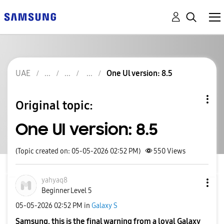
UAE
One Ul version: 8.5
Original topic:
One Ul version: 8.5
(Topic created on: 05-05-2026 02:52 PM)
550
Views
yahyaq8
Beginner Level 5
‎05-05-2026
02:52 PM
in
Galaxy S
Samsung, this is the final warning from a loyal Galaxy