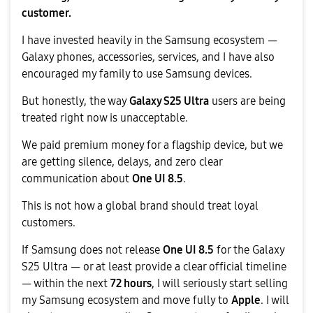
customer.
I have invested heavily in the Samsung ecosystem —
Galaxy phones, accessories, services, and I have also
encouraged my family to use Samsung devices.
But honestly, the way
Galaxy S25 Ultra
users are being
treated right now is unacceptable.
We paid premium money for a flagship device, but we
are getting silence, delays, and zero clear
communication about
One UI 8.5
.
This is not how a global brand should treat loyal
customers.
If Samsung does not release
One UI 8.5
for the Galaxy
S25 Ultra — or at least provide a clear official timeline
— within the next
72 hours
, I will seriously start selling
my Samsung ecosystem and move fully to
Apple
. I will