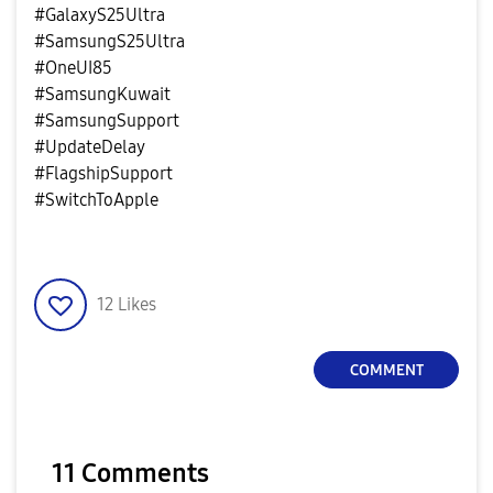
#GalaxyS25Ultra
#SamsungS25Ultra
#OneUI85
#SamsungKuwait
#SamsungSupport
#UpdateDelay
#FlagshipSupport
#SwitchToApple
12
Likes
COMMENT
11 Comments