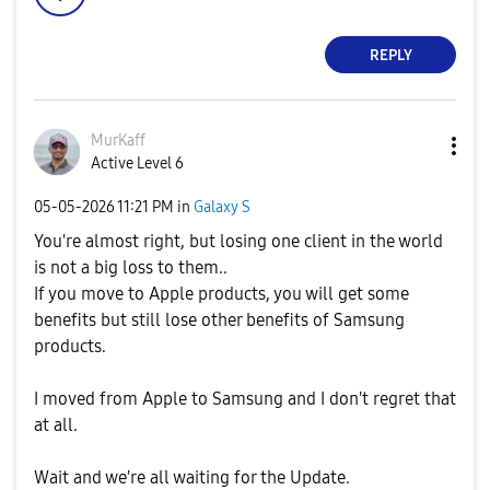
REPLY
MurKaff
Active Level 6
‎05-05-2026
11:21 PM
in
Galaxy S
You're almost right, but losing one client in the world
is not a big loss to them..
If you move to Apple products, you will get some
benefits but still lose other benefits of Samsung
products.
I moved from Apple to Samsung and I don't regret that
at all.
Wait and we're all waiting for the Update.