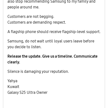
also stop recommending Samsung to my family and
people around me.
Customers are not begging.
Customers are demanding respect.
A flagship phone should receive flagship-level support.
Samsung, do not wait until loyal users leave before
you decide to listen.
Release the update. Give us a timeline. Communicate
clearly.
Silence is damaging your reputation.
Yahya
Kuwait
Galaxy S25 Ultra Owner