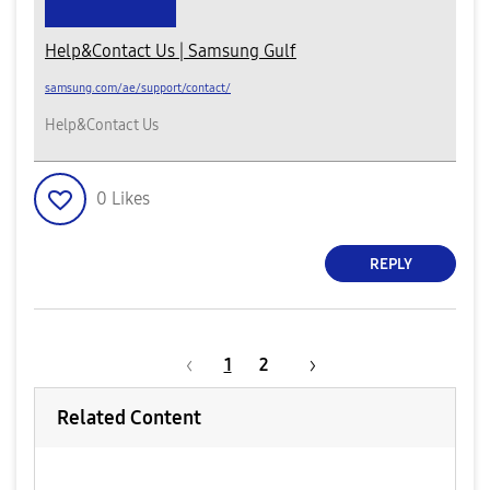
Help&Contact Us | Samsung Gulf
samsung.com/ae/support/contact/
Help&Contact Us
0
Likes
REPLY
1
2
Related Content