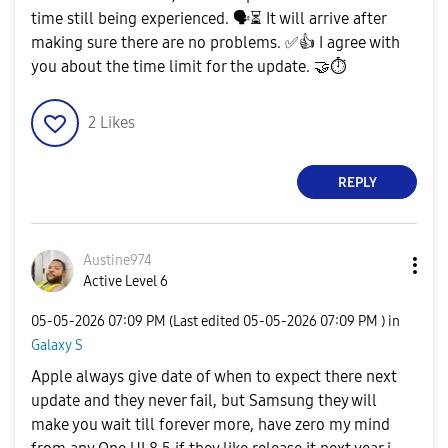
time still being experienced.
🗣
⏳
It will arrive after
making sure there are no problems.
✅
👍
I agree with
you about the time limit for the update.
🤝
⏱
2
Likes
REPLY
Austine974
Active Level 6
‎05-05-2026
07:09 PM
(Last edited
‎05-05-2026
07:09 PM
) in
Galaxy S
Apple always give date of when to expect there next
update and they never fail, but Samsung they will
make you wait till forever more, have zero my mind