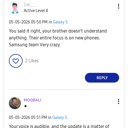
Zak___
Active Level 4
‎05-05-2026
05:50 PM
in
Galaxy S
You said it right, your brother doesn't understand
anything. Their entire focus is on new phones.
Samsung team Very crazy
2
Likes
REPLY
MOQBALI
★
‎05-05-2026
05:51 PM
in
Galaxy S
Your voice is audible, and the update is a matter of