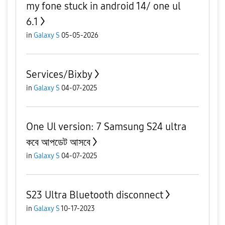
my fone stuck in android 14/ one ul
6.1
in
Galaxy S
05-05-2026
Services/Bixby
in
Galaxy S
04-07-2025
One Ul version: 7 Samsung S24 ultra
কবে আপডেট আসবে
in
Galaxy S
04-07-2025
S23 Ultra Bluetooth disconnect
in
Galaxy S
10-17-2023