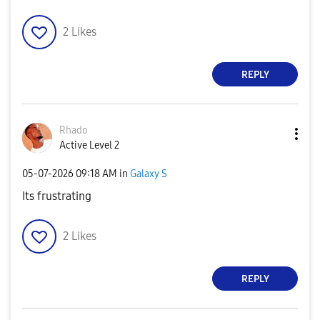
2
Likes
REPLY
Rhado
Active Level 2
‎05-07-2026
09:18 AM
in
Galaxy S
Its frustrating
2
Likes
REPLY