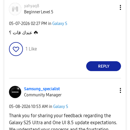
yahyaq8
Beginner Level 5
‎05-07-2026
02:27 PM
in
Galaxy S
عندك قات ؟
☘️
1
Like
REPLY
Samsung_special
ist
Community Manager
‎05-08-2026
10:53 AM
in
Galaxy S
Thank you for sharing your feedback regarding the
Galaxy S25 Ultra and One UI 8.5 update expectations.
We understand your concerns and the frustration