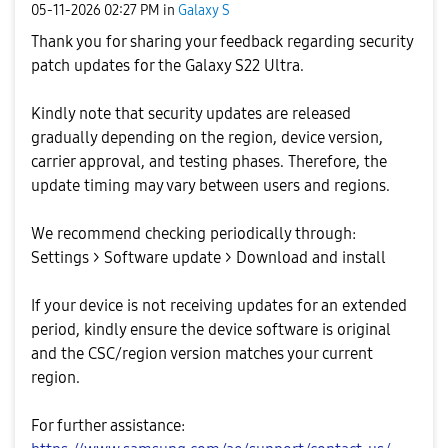
‎05-11-2026
02:27 PM
in
Galaxy S
Thank you for sharing your feedback regarding security
patch updates for the Galaxy S22 Ultra.
Kindly note that security updates are released
gradually depending on the region, device version,
carrier approval, and testing phases. Therefore, the
update timing may vary between users and regions.
We recommend checking periodically through:
Settings > Software update > Download and install
If your device is not receiving updates for an extended
period, kindly ensure the device software is original
and the CSC/region version matches your current
region.
For further assistance: