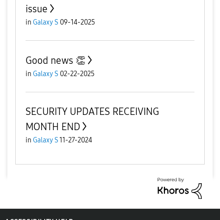
issue
in
Galaxy S
09-14-2025
Good news 👏
in
Galaxy S
02-22-2025
SECURITY UPDATES RECEIVING
MONTH END
in
Galaxy S
11-27-2024