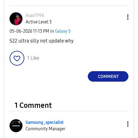
Asad1994
Active Level 3
‎05-06-2026
11:13 PM
in
Galaxy S
S22 ultra silly not update why
1
Like
COMMENT
1 Comment
Samsung_special
ist
Community Manager