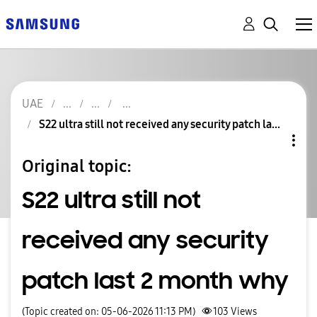
UAE
S22 ultra still not received any security patch la...
Original topic:
S22 ultra still not
received any security
patch last 2 month why
(Topic created on: 05-06-2026 11:13 PM)
103
Views