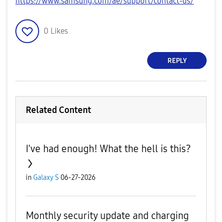
https://www.samsung.com/ae/support/contact-us/
0
Likes
REPLY
Related Content
I've had enough! What the hell is this?
in
Galaxy S
06-27-2026
Monthly security update and charging