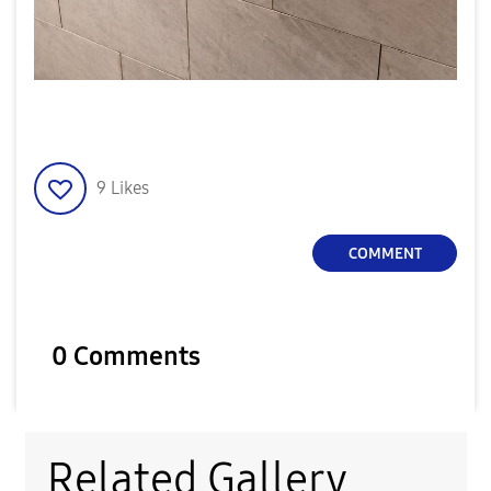
9
Likes
COMMENT
0 Comments
Related Gallery