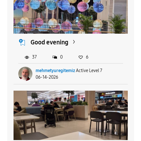
Good evening
37
0
6
mehmetyuregitemiz
Active Level 7
06-14-2026