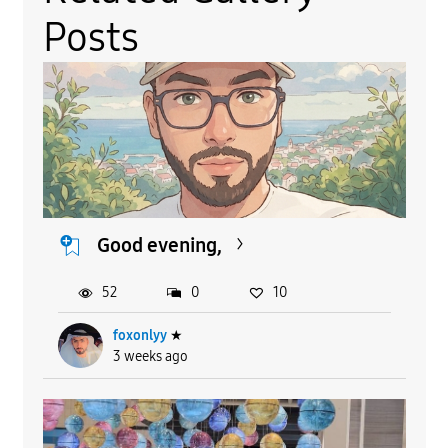
Posts
Good evening,
52
0
10
foxonlyy
★
3 weeks ago