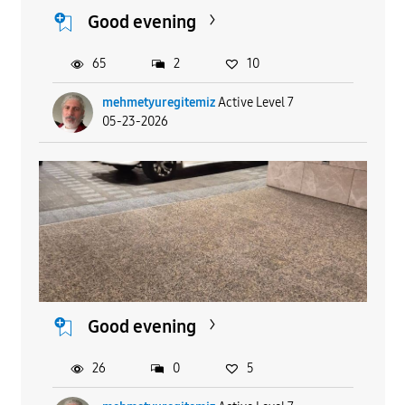
Good evening
65
2
10
mehmetyuregitemiz
Active Level 7
05-23-2026
Good evening
26
0
5