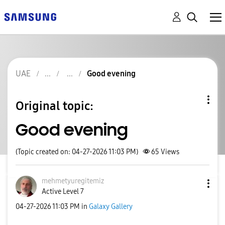
UAE
Good evening
Original topic:
Good evening
(Topic created on: 04-27-2026 11:03 PM)
65
Views
mehmetyuregitem
iz
Active Level 7
‎04-27-2026
11:03 PM
in
Galaxy Gallery