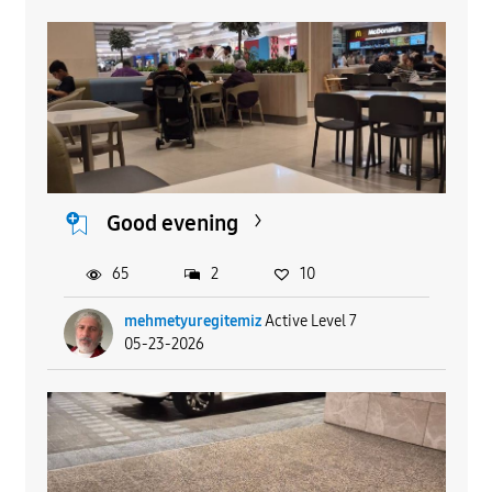
Good evening
65
2
10
mehmetyuregitemiz
Active Level 7
05-23-2026