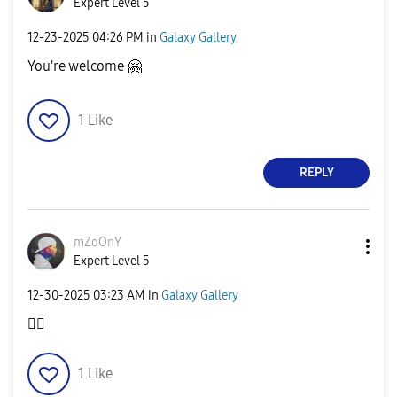
Expert Level 5
‎12-23-2025
04:26 PM
in
Galaxy Gallery
You're welcome
🤗
1
Like
REPLY
mZoOnY
Expert Level 5
‎12-30-2025
03:23 AM
in
Galaxy Gallery
👍🏻
1
Like