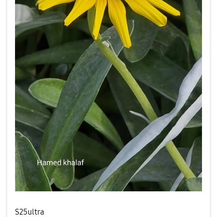
S25ultra