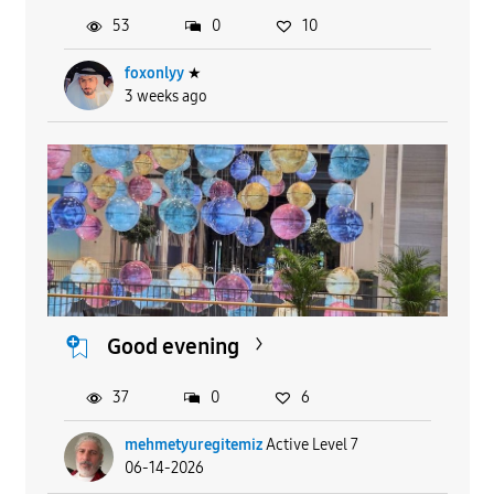
53
0
10
foxonlyy
★
3 weeks ago
Good evening
37
0
6
mehmetyuregitemiz
Active Level 7
06-14-2026