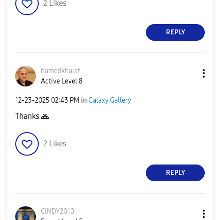
2
Likes
REPLY
hamedkhalaf
Active Level 8
‎12-23-2025
02:43 PM
in
Galaxy Gallery
Thanks
🙏
2
Likes
REPLY
CINDY2010