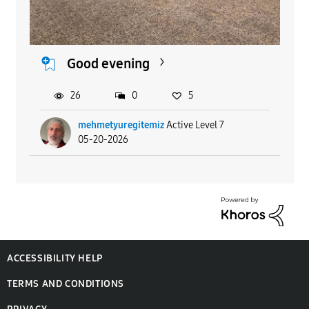
Good evening
26
0
5
mehmetyuregitemiz
Active Level 7
05-20-2026
ACCESSIBILITY HELP
TERMS AND CONDITIONS