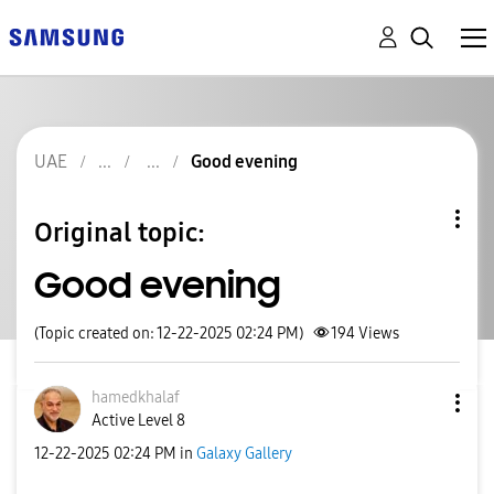
UAE
Good evening
Original topic:
Good evening
(Topic created on: 12-22-2025 02:24 PM)
194
Views
hamedkhalaf
Active Level 8
‎12-22-2025
02:24 PM
in
Galaxy Gallery