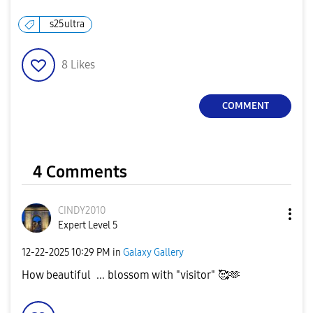
s25ultra
8
Likes
COMMENT
4 Comments
CINDY2010
Expert Level 5
‎12-22-2025
10:29 PM
in
Galaxy Gallery
How beautiful ... blossom with "visitor" 🥰🫶