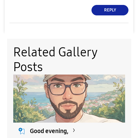
REPLY
Related Gallery
Posts
Good evening,