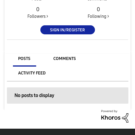
0
0
Followers >
Following >
SIGN IN/REGISTER
POSTS
COMMENTS
ACTIVITY FEED
No posts to display