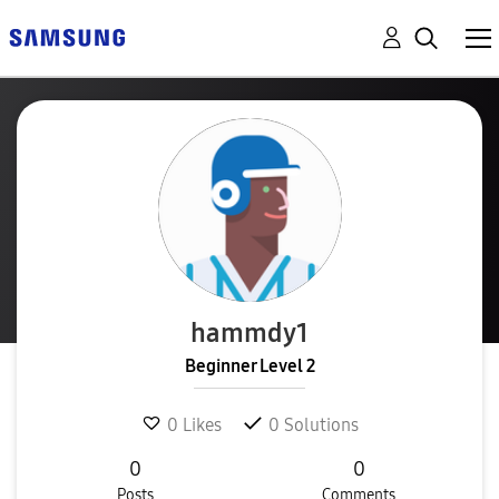
hammdy1
Beginner Level 2
0
Likes
0
Solutions
0
0
Posts
Comments