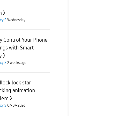
n
xy S
Wednesday
ly Control Your Phone
ings with Smart
y
xy S
2 weeks ago
lock lock star
cking animation
blem
xy S
07-07-2026