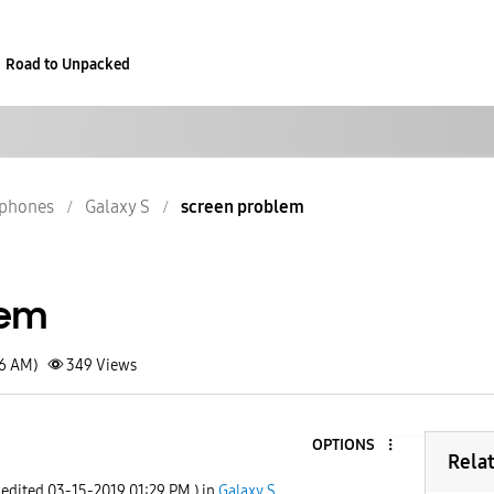
Road to Unpacked
phones
Galaxy S
screen problem
lem
56 AM)
349
Views
OPTIONS
Rela
 edited
‎03-15-2019
01:29 PM
) in
Galaxy S