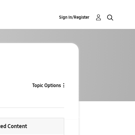
Sign In/Register
Topic Options
ted Content