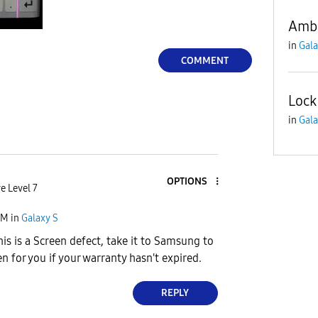
Amb
in
Gala
COMMENT
Lock
in
Gala
OPTIONS
e Level 7
PM
in
Galaxy S
is is a Screen defect, take it to Samsung to
n for you if your warranty hasn't expired.
REPLY