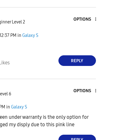
OPTIONS
inner Level 2
12:37 PM
in
Galaxy S
REPLY
Likes
OPTIONS
evel 6
 PM
in
Galaxy S
reen under warranty is the only option for
ged my disply due to this pink line
REPLY