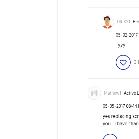
DICKY1
Beg
‎05-02-2017
Tyyy
0
Mathew1
Active L
‎05-05-2017
08:44
yes replacing sc
you.. i have chan