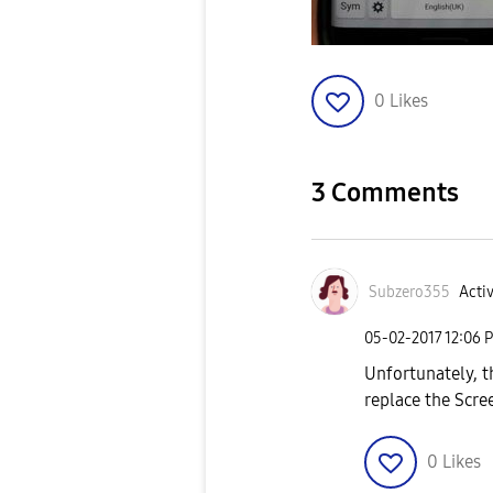
0
Likes
3 Comments
Subzero355
Activ
‎05-02-2017
12:06 
Unfortunately, th
replace the Scree
0
Likes