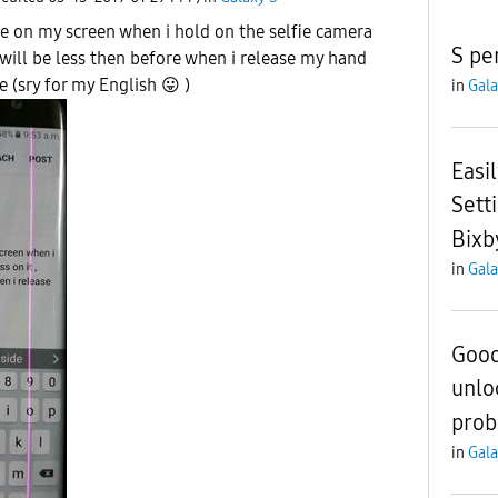
ine on my screen when i hold on the selfie camera
S pe
t will be less then before when i release my hand
ue (sry for my English
😛
)
in
Gala
Easi
Sett
Bixb
in
Gala
Good
unlo
pro
in
Gala