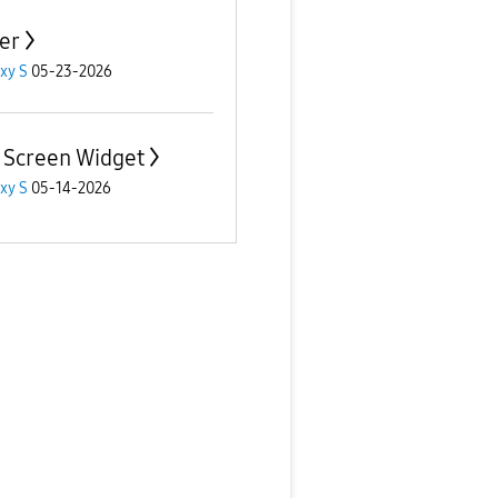
er
xy S
05-23-2026
 Screen Widget
xy S
05-14-2026