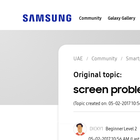
Community
Galaxy Gallery
UAE
Community
Smart
Original topic:
screen prob
(Topic created on: 05-02-2017 10:
DICKY1
Beginner Level 2
‎05-02-2017
10:56 AM
(Last