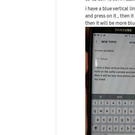
i have a blue vertical l
and press on it , then i
then it will be more bl