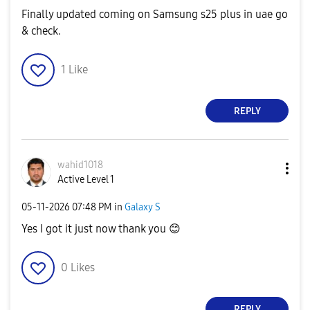
Finally updated coming on Samsung s25 plus in uae go
& check.
1
Like
REPLY
wahid1018
Active Level 1
‎05-11-2026
07:48 PM
in
Galaxy S
Yes I got it just now thank you
😊
0
Likes
REPLY