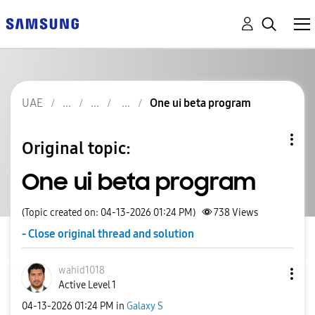
UAE
One ui beta program
Original topic:
One ui beta program
(Topic created on: 04-13-2026 01:24 PM)
738
Views
- Close original thread and solution
wahid1018
Active Level 1
‎04-13-2026
01:24 PM
in
Galaxy S