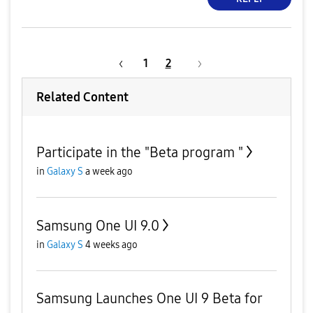
1
2
Related Content
Participate in the "Beta program "
in
Galaxy S
a week ago
Samsung One UI 9.0
in
Galaxy S
4 weeks ago
Samsung Launches One UI 9 Beta for