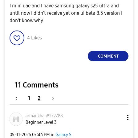
I m in uae and I have samsung galaxy s25 ultra and
until now I didn't receive yet one ui beta 8.5 version I
don't know why
4
Likes
COMMENT
11 Comments
1
2
armankhan827278
8
Beginner Level 3
‎05-11-2026
07:46 PM
in
Galaxy S