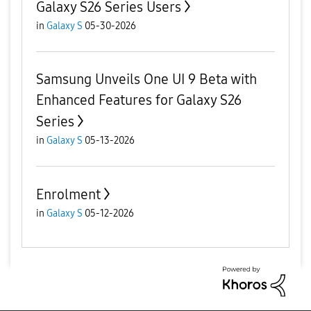
Galaxy S26 Series Users
in
Galaxy S
05-30-2026
Samsung Unveils One UI 9 Beta with
Enhanced Features for Galaxy S26
Series
in
Galaxy S
05-13-2026
Enrolment
in
Galaxy S
05-12-2026