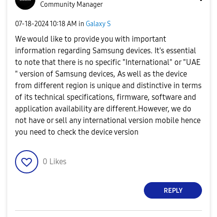
Community Manager
‎07-18-2024
10:18 AM
in
Galaxy S
We would like to provide you with important
information regarding Samsung devices. It's essential
to note that there is no specific "International" or "UAE
" version of Samsung devices, As well as the device
from different region is unique and distinctive in terms
of its technical specifications, firmware, software and
application availability are different.However, we do
not have or sell any international version mobile hence
you need to check the device version
0
Likes
REPLY