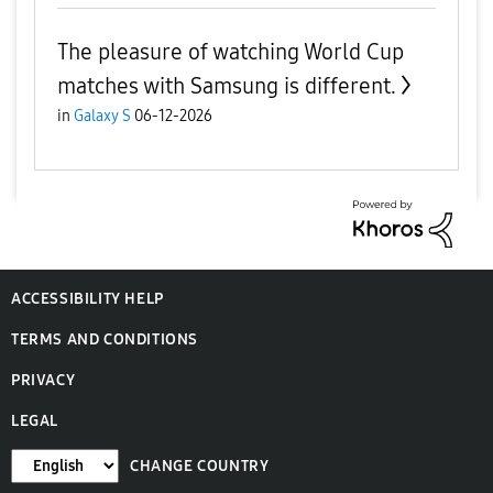
The pleasure of watching World Cup
matches with Samsung is different.
in
Galaxy S
06-12-2026
ACCESSIBILITY HELP
TERMS AND CONDITIONS
PRIVACY
LEGAL
CHANGE COUNTRY