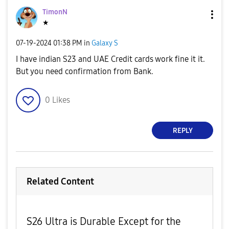
TimonN
★
‎07-19-2024
01:38 PM
in
Galaxy S
I have indian S23 and UAE Credit cards work fine it it.
But you need confirmation from Bank.
0
Likes
REPLY
Related Content
S26 Ultra is Durable Except for the