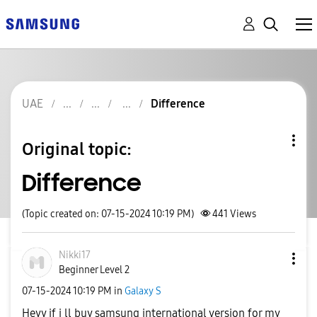
UAE
Difference
Original topic:
Difference
(Topic created on: 07-15-2024 10:19 PM)
441
Views
Nikki17
Beginner Level 2
‎07-15-2024
10:19 PM
in
Galaxy S
Heyy if i ll buy samsung international version for my