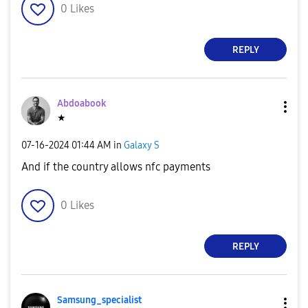
0
Likes
REPLY
Abdoabook
★
‎07-16-2024
01:44 AM
in
Galaxy S
And if the country allows nfc payments
0
Likes
REPLY
Samsung_special
ist