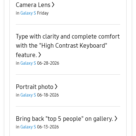
Camera Lens
in
Galaxy S
Friday
Type with clarity and complete comfort
with the "High Contrast Keyboard"
feature.
in
Galaxy S
06-28-2026
Portrait photo
in
Galaxy S
06-18-2026
Bring back "top 5 people" on gallery.
in
Galaxy S
06-13-2026