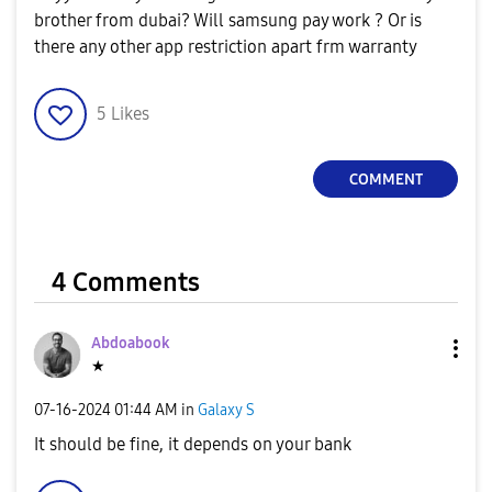
brother from dubai? Will samsung pay work ? Or is
there any other app restriction apart frm warranty
5
Likes
COMMENT
4 Comments
Abdoabook
★
‎07-16-2024
01:44 AM
in
Galaxy S
It should be fine, it depends on your bank