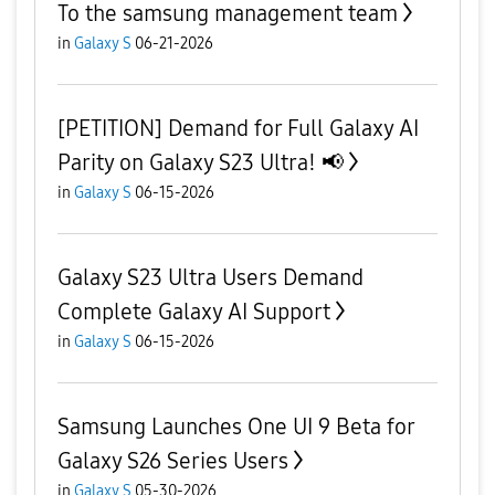
To the samsung management team
in
Galaxy S
06-21-2026
[PETITION] Demand for Full Galaxy AI
Parity on Galaxy S23 Ultra! 📢
in
Galaxy S
06-15-2026
Galaxy S23 Ultra Users Demand
Complete Galaxy AI Support
in
Galaxy S
06-15-2026
Samsung Launches One UI 9 Beta for
Galaxy S26 Series Users
in
Galaxy S
05-30-2026