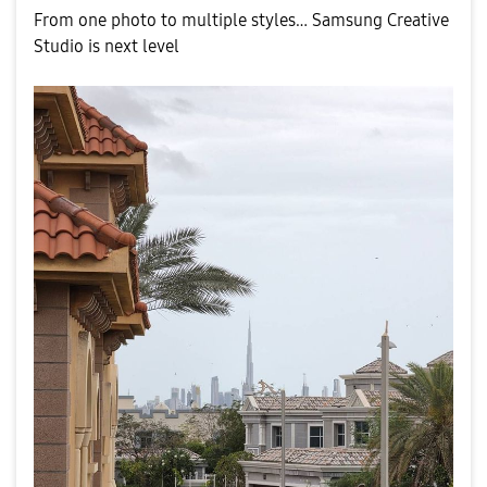
From one photo to multiple styles… Samsung Creative
Studio is next level