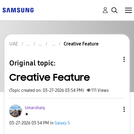
UAE
Creative Feature
Original topic:
Creative Feature
(Topic created on: 03-27-2026 03:54 PM)
111
Views
Umarshaiq
★
‎03-27-2026
03:54 PM
in
Galaxy S