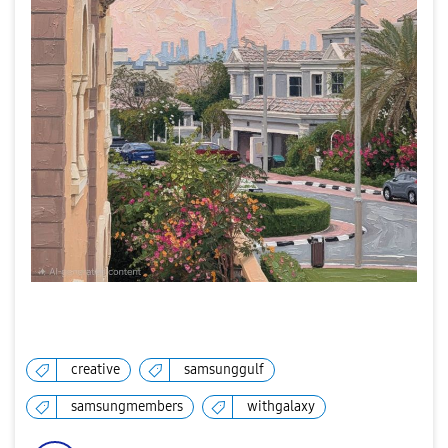
creative
samsunggulf
samsungmembers
withgalaxy