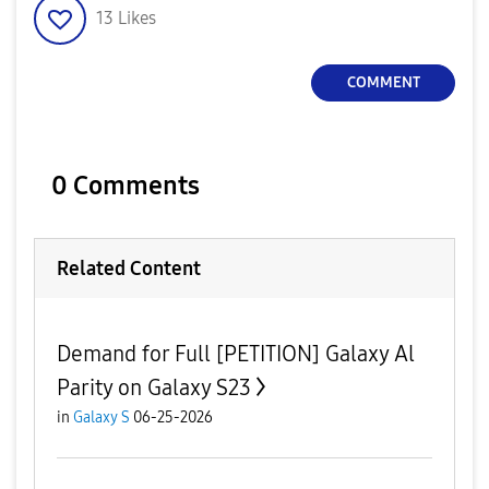
13
Likes
COMMENT
0 Comments
Related Content
Demand for Full [PETITION] Galaxy Al
Parity on Galaxy S23
in
Galaxy S
06-25-2026