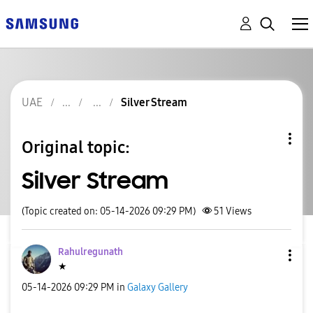
UAE
Silver Stream
Original topic:
Silver Stream
(Topic created on: 05-14-2026 09:29 PM)
51
Views
Rahulregunath
★
‎05-14-2026
09:29 PM
in
Galaxy Gallery