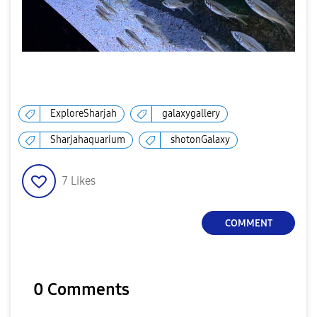
ExploreSharjah
galaxygallery
Sharjahaquarium
shotonGalaxy
7
Likes
COMMENT
0 Comments