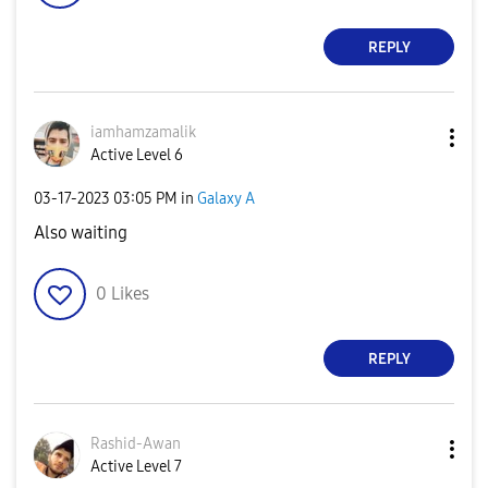
REPLY
iamhamzamalik
Active Level 6
‎03-17-2023
03:05 PM
in
Galaxy A
Also waiting
0
Likes
REPLY
Rashid-Awan
Active Level 7