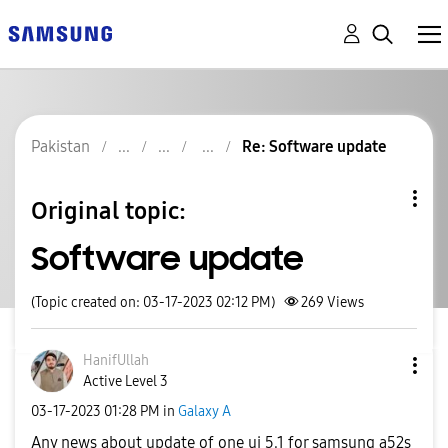
Pakistan
Re: Software update
Original topic:
Software update
(Topic created on: 03-17-2023 02:12 PM)
269
Views
HanifUllah
Active Level 3
‎03-17-2023
01:28 PM
in
Galaxy A
Any news about update of one ui 5.1 for samsung a52s