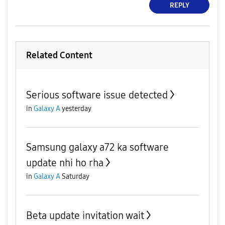
REPLY
Related Content
Serious software issue detected
in
Galaxy A
yesterday
Samsung galaxy a72 ka software
update nhi ho rha
in
Galaxy A
Saturday
Beta update invitation wait