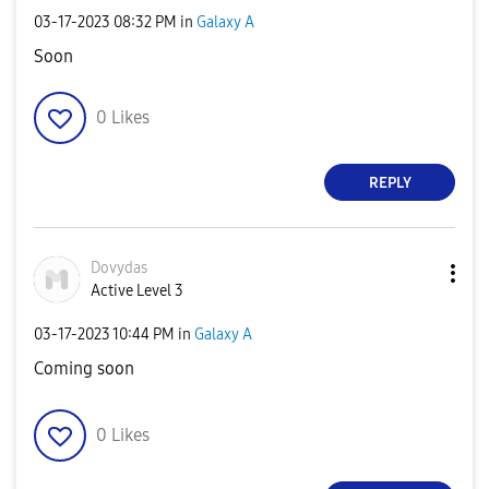
‎03-17-2023
08:32 PM
in
Galaxy A
Soon
0
Likes
REPLY
Dovydas
Active Level 3
‎03-17-2023
10:44 PM
in
Galaxy A
Coming soon
0
Likes