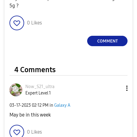
5g ?
0
Likes
COMMENT
4 Comments
Now_S21_ultra
Expert Level 1
‎03-17-2023
02:12 PM
in
Galaxy A
May be in this week
0
Likes