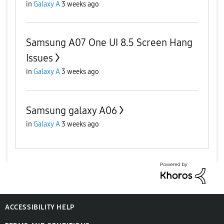
in
Galaxy A
3 weeks ago
Samsung A07 One UI 8.5 Screen Hang
Issues
in
Galaxy A
3 weeks ago
Samsung galaxy A06
in
Galaxy A
3 weeks ago
ACCESSIBILITY HELP