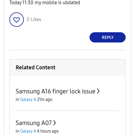
Today 11:30 my mobile is ubdated
0
Likes
REPLY
Related Content
Samsung A16 finger lock issue
in
Galaxy A
21m ago
Samsung A07
in
Galaxy A
4 hours ago