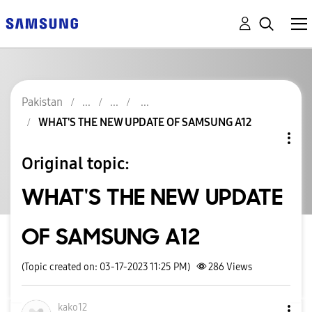
Pakistan
WHAT'S THE NEW UPDATE OF SAMSUNG A12
Original topic:
WHAT'S THE NEW UPDATE
OF SAMSUNG A12
(Topic created on: 03-17-2023 11:25 PM)
286
Views
kako12