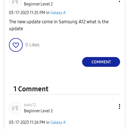
Beginner Level 2
‎03-17-2023
11:25 PM
in
Galaxy A
The new update come in Samsung A12 what is the
update
0
Likes
COMMENT
1 Comment
kako12
Beginner Level 2
‎03-17-2023
11:26 PM
in
Galaxy A