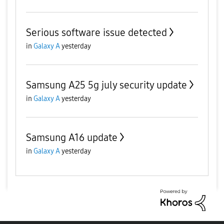
Serious software issue detected
in
Galaxy A
yesterday
Samsung A25 5g july security update
in
Galaxy A
yesterday
Samsung A16 update
in
Galaxy A
yesterday