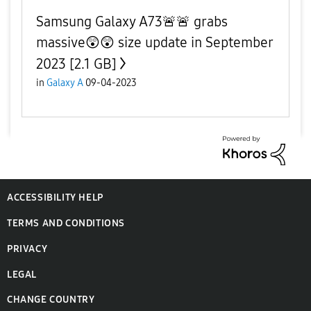
Samsung Galaxy A73🚨🚨 grabs
massive😲😲 size update in September
2023 [2.1 GB]
in
Galaxy A
09-04-2023
ACCESSIBILITY HELP
TERMS AND CONDITIONS
PRIVACY
LEGAL
CHANGE COUNTRY