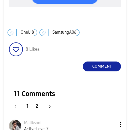
OneUI8
SamsungA06
8
Likes
COMMENT
11 Comments
1
2
Maliksoni
Active Level 7