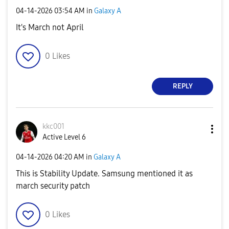
‎04-14-2026
03:54 AM
in
Galaxy A
It's March not April
0
Likes
REPLY
kkc001
Active Level 6
‎04-14-2026
04:20 AM
in
Galaxy A
This is Stability Update. Samsung mentioned it as
march security patch
0
Likes