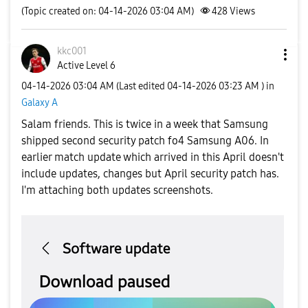
(Topic created on: 04-14-2026 03:04 AM)
428
Views
kkc001
Active Level 6
‎04-14-2026
03:04 AM
(Last edited
‎04-14-2026
03:23 AM
) in
Galaxy A
Salam friends. This is twice in a week that Samsung
shipped second security patch fo4 Samsung A06. In
earlier match update which arrived in this April doesn't
include updates, changes but April security patch has.
I'm attaching both updates screenshots.