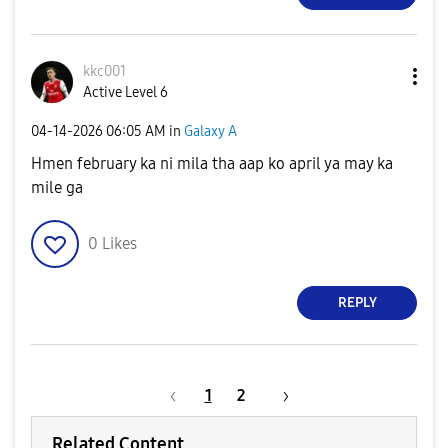
kkc001
Active Level 6
‎04-14-2026
06:05 AM
in
Galaxy A
Hmen february ka ni mila tha aap ko april ya may ka
mile ga
0
Likes
REPLY
1
2
Related Content