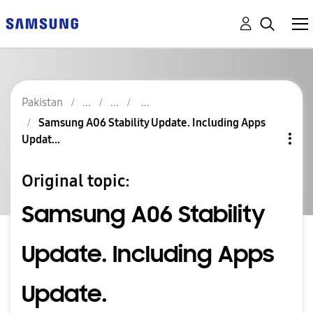
Pakistan
Samsung A06 Stability Update. Including Apps
Updat...
Original topic:
Samsung A06 Stability
Update. Including Apps
Update.