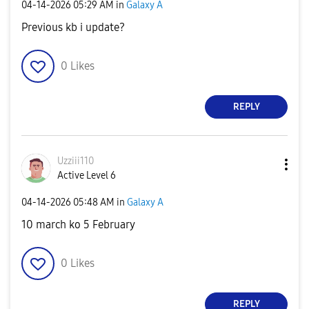
‎04-14-2026
05:29 AM
in
Galaxy A
Previous kb i update?
0
Likes
REPLY
Uzziii110
Active Level 6
‎04-14-2026
05:48 AM
in
Galaxy A
10 march ko 5 February
0
Likes
REPLY