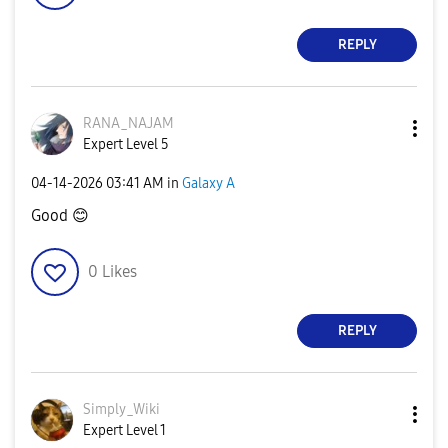
REPLY
RANA_NAJAM
Expert Level 5
‎04-14-2026
03:41 AM
in
Galaxy A
Good
😊
0
Likes
REPLY
Simply_Wiki
Expert Level 1