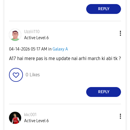
REPLY
Uzziii110
Active Level 6
‎04-14-2026
05:17 AM
in
Galaxy A
A17 hai mere pas is me update nai arhi march ki abi tk ?
0
Likes
REPLY
kkc001
Active Level 6