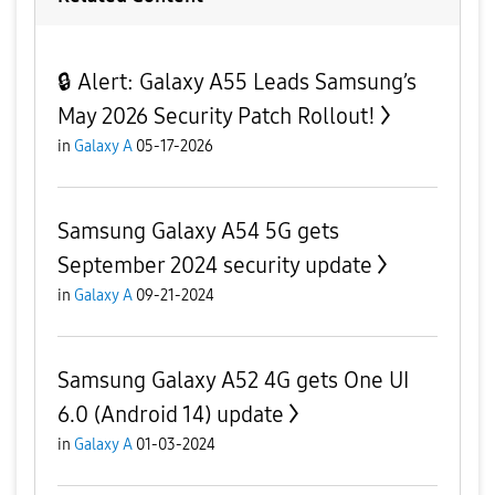
🔒 Alert: Galaxy A55 Leads Samsung’s
May 2026 Security Patch Rollout!
in
Galaxy A
05-17-2026
Samsung Galaxy A54 5G gets
September 2024 security update
in
Galaxy A
09-21-2024
Samsung Galaxy A52 4G gets One UI
6.0 (Android 14) update
in
Galaxy A
01-03-2024