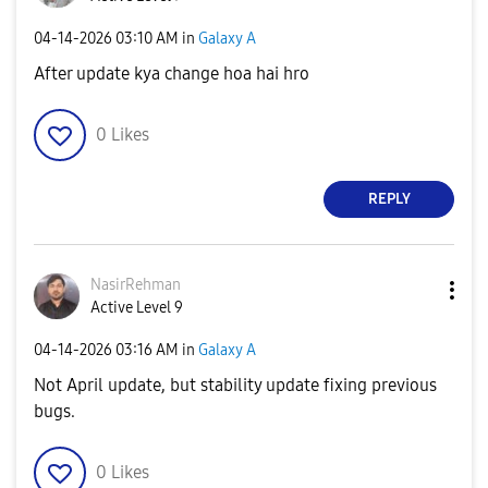
‎04-14-2026
03:10 AM
in
Galaxy A
After update kya change hoa hai hro
0
Likes
REPLY
NasirRehman
Active Level 9
‎04-14-2026
03:16 AM
in
Galaxy A
Not April update, but stability update fixing previous
bugs.
0
Likes