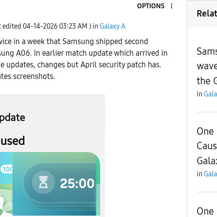
OPTIONS
Rela
t edited
‎04-14-2026
03:23 AM
) in
Galaxy A
twice in a week that Samsung shipped second
Sams
ung A06. In earlier match update which arrived in
wave
de updates, changes but April security patch has.
tes screenshots.
the 
in
Gala
One 
Caus
Gala
in
Gala
One 