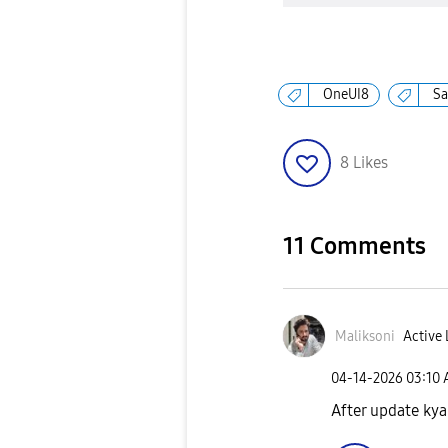
OneUI8
S
8
Likes
11 Comments
Maliksoni
Active 
‎04-14-2026
03:10
After update kya