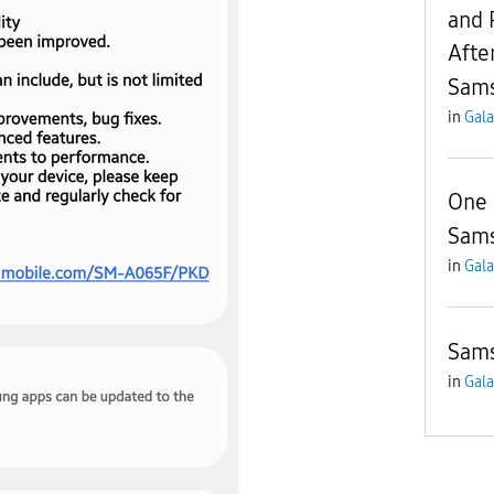
and 
Afte
Sam
in
Gala
One 
Sams
in
Gala
Sams
in
Gala