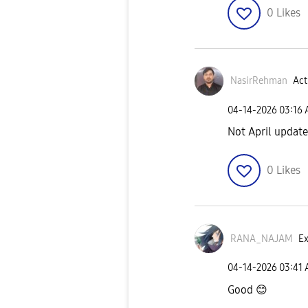
0
Likes
NasirRehman
Act
‎04-14-2026
03:16
Not April update,
0
Likes
RANA_NAJAM
Ex
‎04-14-2026
03:41
Good
😊