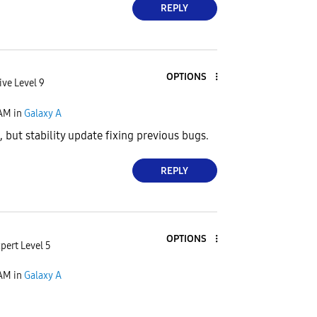
REPLY
OPTIONS
ive Level 9
 AM
in
Galaxy A
 but stability update fixing previous bugs.
REPLY
OPTIONS
pert Level 5
 AM
in
Galaxy A