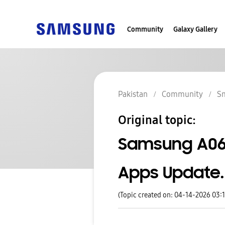
Community
Galaxy Gallery
Pakistan
Community
S
Original topic:
Samsung A06 S
Apps Update.
(Topic created on: 04-14-2026 03: