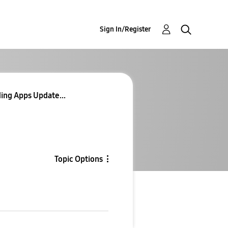
Sign In/Register
ing Apps Update...
Topic Options