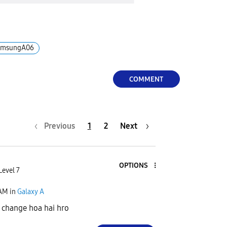
amsungA06
COMMENT
Previous
1
2
Next
OPTIONS
Level 7
 AM
in
Galaxy A
 change hoa hai hro