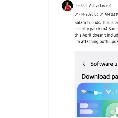
kkc001
Active Level 6
‎04-14-2026
03:04 AM
(Las
Salam friends. This is 
security patch fo4 Sams
this April doesn't inclu
I'm attaching both upda