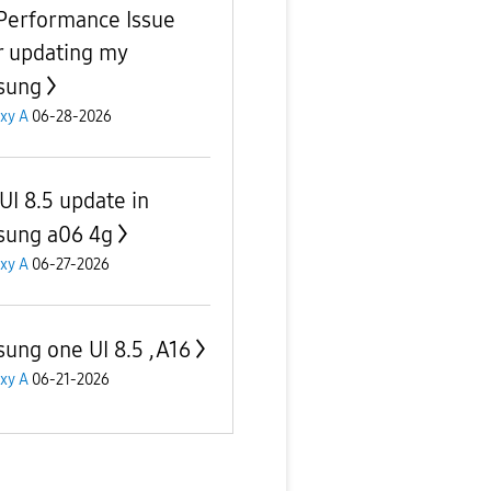
Performance Issue
r updating my
sung
xy A
06-28-2026
UI 8.5 update in
ung a06 4g
xy A
06-27-2026
ung one UI 8.5 ,A16
xy A
06-21-2026