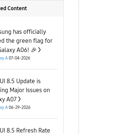
ted Content
ung has officially
d the green flag for
Galaxy A06! 🎉
xy A
07-04-2026
UI 8.5 Update is
ing Major Issues on
xy A07
xy A
06-29-2026
UI 8.5 Refresh Rate