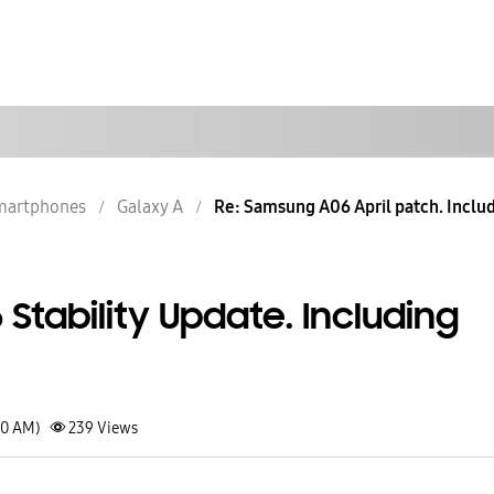
martphones
Galaxy A
Re: Samsung A06 April patch. Includ
tability Update. Including
10 AM)
239
Views