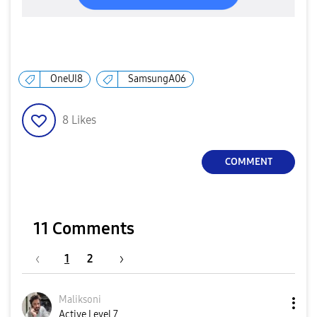
OneUI8
SamsungA06
8
Likes
COMMENT
11 Comments
1
2
Maliksoni
Active Level 7