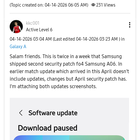
(Topic created on: 04-14-2026 06:05 AM)
231
Views
kkc001
Active Level 6
‎04-14-2026
03:04 AM
(Last edited
‎04-14-2026
03:23 AM
) in
Galaxy A
Salam friends. This is twice in a week that Samsung
shipped second security patch fo4 Samsung A06. In
earlier match update which arrived in this April doesn't
include updates, changes but April security patch has.
I'm attaching both updates screenshots.