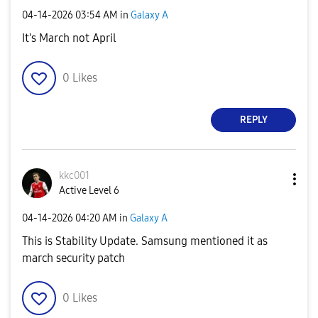
‎04-14-2026
03:54 AM
in
Galaxy A
It's March not April
0
Likes
REPLY
kkc001
Active Level 6
‎04-14-2026
04:20 AM
in
Galaxy A
This is Stability Update. Samsung mentioned it as
march security patch
0
Likes