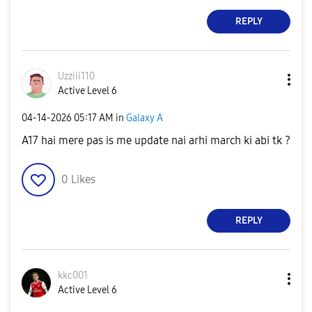
REPLY
Uzziii110
Active Level 6
‎04-14-2026
05:17 AM
in
Galaxy A
A17 hai mere pas is me update nai arhi march ki abi tk ?
0
Likes
REPLY
kkc001
Active Level 6