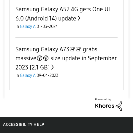
Samsung Galaxy A52 4G gets One UI
6.0 (Android 14) update
in
Galaxy A
01-03-2024
Samsung Galaxy A73🚨🚨 grabs
massive😲😲 size update in September
2023 [2.1 GB]
in
Galaxy A
09-04-2023
ACCESSIBILITY HELP