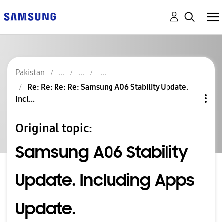
Pakistan
Re: Re: Re: Re: Samsung A06 Stability Update.
Incl...
Original topic:
Samsung A06 Stability
Update. Including Apps
Update.