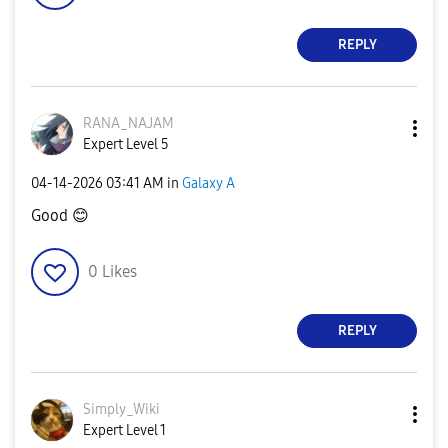
REPLY
RANA_NAJAM
Expert Level 5
‎04-14-2026
03:41 AM
in
Galaxy A
Good
😊
0
Likes
REPLY
Simply_Wiki
Expert Level 1