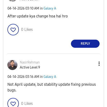
‎04-14-2026
03:10 AM
in
Galaxy A
After update kya change hoa hai hro
0
Likes
REPLY
NasirRehman
Active Level 9
‎04-14-2026
03:16 AM
in
Galaxy A
Not April update, but stability update fixing previous
bugs.
0
Likes