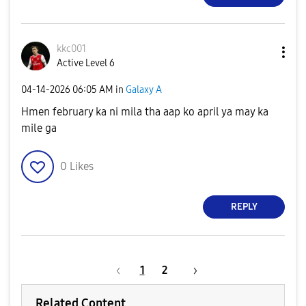
kkc001
Active Level 6
‎04-14-2026
06:05 AM
in
Galaxy A
Hmen february ka ni mila tha aap ko april ya may ka
mile ga
0
Likes
REPLY
1
2
Related Content