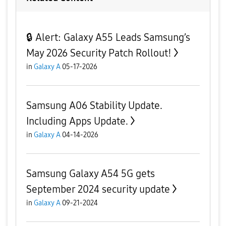
🔒 Alert: Galaxy A55 Leads Samsung’s
May 2026 Security Patch Rollout!
in
Galaxy A
05-17-2026
Samsung A06 Stability Update.
Including Apps Update.
in
Galaxy A
04-14-2026
Samsung Galaxy A54 5G gets
September 2024 security update
in
Galaxy A
09-21-2024