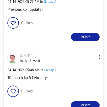
‎04-14-2026
05:29 AM
in
Galaxy A
Previous kb i update?
0
Likes
REPLY
Uzziii110
Active Level 6
‎04-14-2026
05:48 AM
in
Galaxy A
10 march ko 5 February
0
Likes
REPLY