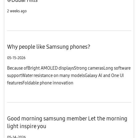
2 weeks ago
Why people like Samsung phones?
05-15-2026
Because ofBright AMOLED displaysStrong camerasLong software
supportWater resistance on many modelsGalaxy AI and One UI
featuresFoldable phone innovation
Good morning samsung member Let the morning
light inspire you
05-14-2026