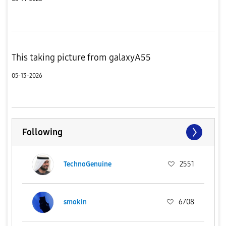
This taking picture from galaxyA55
05-13-2026
Following
TechnoGenuine
2551
smokin
6708