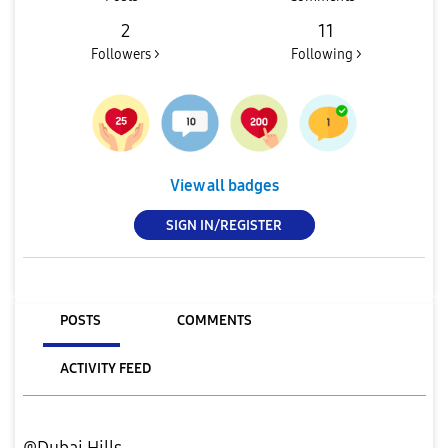
2
11
Followers >
Following >
View all badges
SIGN IN/REGISTER
POSTS
COMMENTS
ACTIVITY FEED
@Dubai Hills