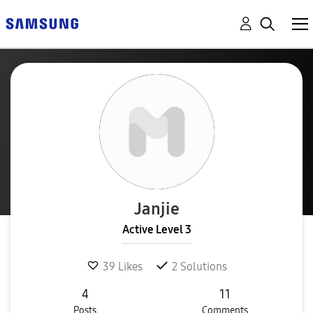
Janjie
Active Level 3
39
Likes
2
Solutions
4
11
Posts
Comments