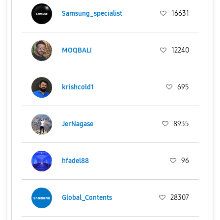
Samsung_specialist
16631
MOQBALI
12240
krishcold1
695
JerNagase
8935
hfadel88
96
Global_Contents
28307