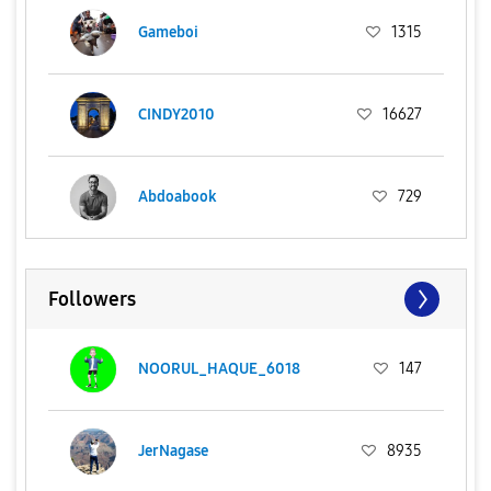
Gameboi
1315
CINDY2010
16627
Abdoabook
729
Followers
NOORUL_HAQUE_6018
147
JerNagase
8935