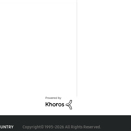
Copyright© 1995-2026 All Rights Reserved.
OUNTRY