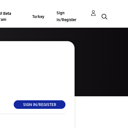
Sign
I Beta
Turkey
ram
In/Register
SIGN IN/REGISTER