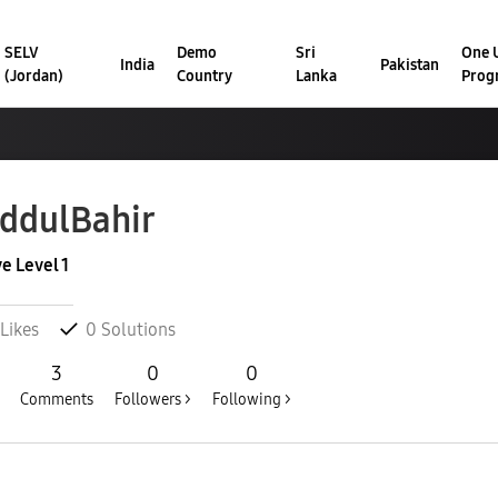
SELV
Demo
Sri
One U
India
Pakistan
(Jordan)
Country
Lanka
Prog
ddulBahir
ve Level 1
Likes
0
Solutions
3
0
0
Comments
Followers >
Following >