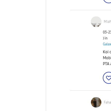
Mia
‎03-
) in
Gala
Koi 
Mobi
PTA 
Fah