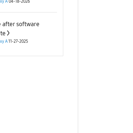
xy A
04-18-2026
e after software
te
xy A
11-27-2025