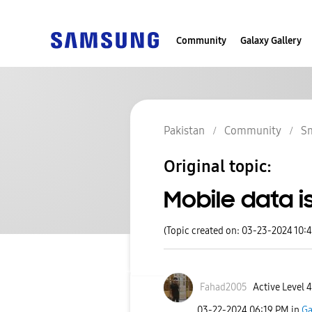
Community
Galaxy Gallery
Pakistan
Community
S
Original topic:
Mobile data i
(Topic created on: 03-23-2024 10:
Fahad2005
Active Level 4
‎03-22-2024
06:19 PM
in
Ga