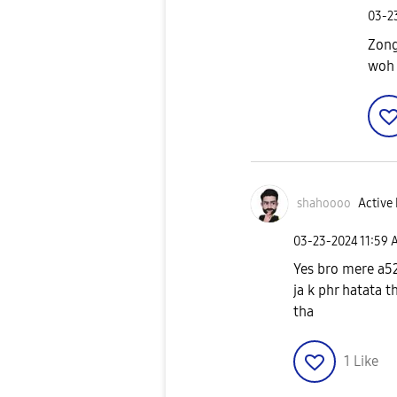
‎03-
Zong
woh 
shahoooo
Active 
‎03-23-2024
11:59 
Yes bro mere a52
ja k phr hatata t
tha
1
Like