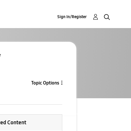
Sign In/Register
e
Topic Options
ted Content