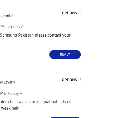
OPTIONS
 Level 5
 PM
in
Galaxy A
Samsung Pakistan please contact your
REPLY
OPTIONS
r Level 4
PM
in
Galaxy A
lem hai jazz ki sim k signal nahi aty es
t week hain