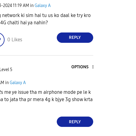
23-2024
11:19 AM
in
Galaxy A
 network ki sim hai tu us ko daal ke try kro
4G chalti hai ya nahin?
REPLY
0
Likes
OPTIONS
Level 5
AM
in
Galaxy A
s me ye issue tha m airphone mode pe le k
ha to jata tha pr mera 4g k bjye 3g show krta
REPLY