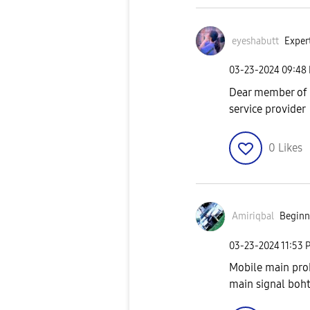
eyeshabutt
Expert
‎03-23-2024
09:48
Dear member of 
service provider
0
Likes
Amiriqbal
Beginne
‎03-23-2024
11:53 
Mobile main prob
main signal boh