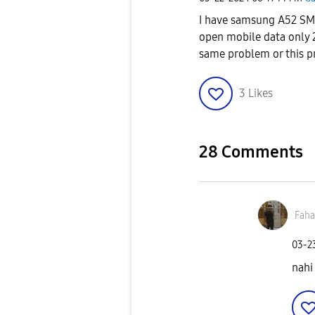
I have samsung A52 SM-A
open mobile data only 2
same problem or this p
3
Likes
28 Comments
Fah
‎03-
nahi