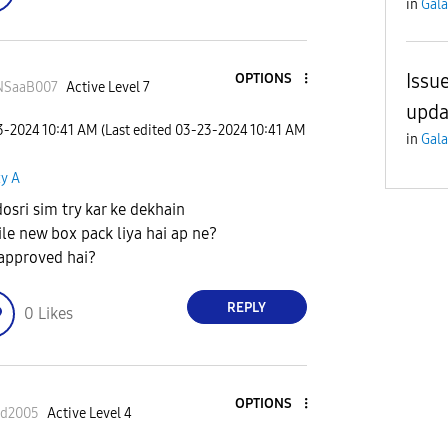
in
Gala
Issu
OPTIONS
NSaaB007
Active Level 7
upda
23-2024
10:41 AM
(Last edited
‎03-23-2024
10:41 AM
in
Gala
xy A
dosri sim try kar ke dekhain
le new box pack liya hai ap ne?
approved hai?
REPLY
0
Likes
OPTIONS
ad2005
Active Level 4