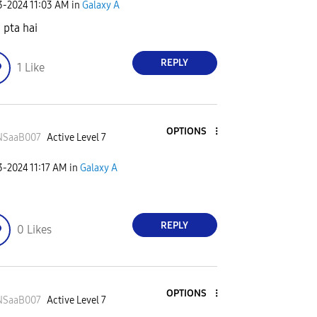
23-2024
11:03 AM
in
Galaxy A
 pta hai
REPLY
1
Like
OPTIONS
NSaaB007
Active Level 7
23-2024
11:17 AM
in
Galaxy A
REPLY
0
Likes
OPTIONS
NSaaB007
Active Level 7