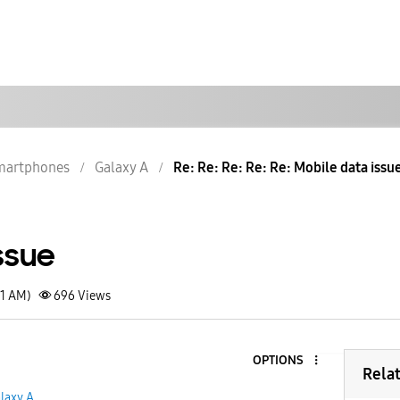
martphones
Galaxy A
Re: Re: Re: Re: Re: Mobile data issu
ssue
41 AM)
696
Views
OPTIONS
Rela
laxy A