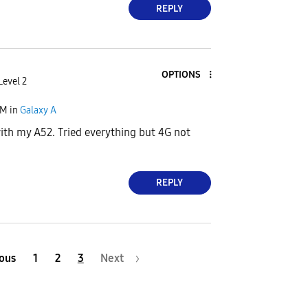
REPLY
OPTIONS
Level 2
PM
in
Galaxy A
th my A52. Tried everything but 4G not
REPLY
ous
1
2
3
Next