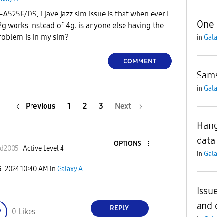
525F/DS, i jave jazz sim issue is that when ever I
One 
g works instead of 4g. is anyone else having the
roblem is in my sim?
in
Gala
COMMENT
Sams
in
Gala
Previous
1
2
3
Next
Hang
data
OPTIONS
ad2005
Active Level 4
in
Gala
23-2024
10:40 AM
in
Galaxy A
Issu
and 
REPLY
0
Likes