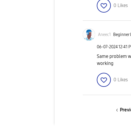
0
Likes
Aneec1
Beginner 
‎06-07-2024
12:41 
Same problem wi
working
0
Likes
Previ