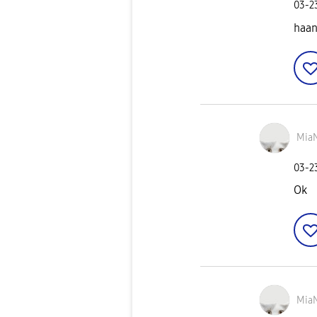
‎03-
haan
Mia
‎03-
Ok
Mia