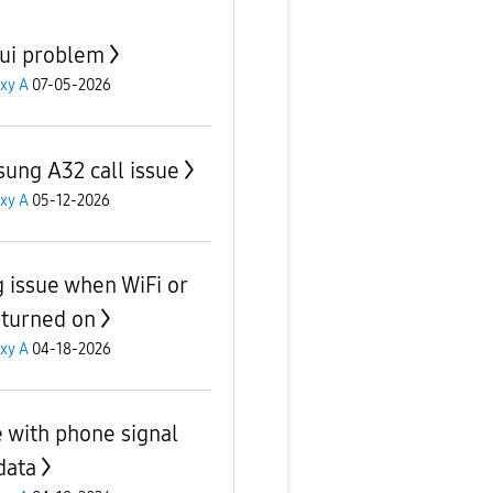
ui problem
xy A
07-05-2026
ung A32 call issue
xy A
05-12-2026
 issue when WiFi or
 turned on
xy A
04-18-2026
e with phone signal
data