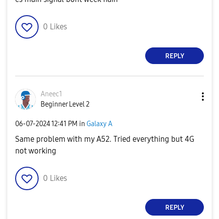
0
Likes
REPLY
Aneec1
Beginner Level 2
‎06-07-2024
12:41 PM
in
Galaxy A
Same problem with my A52. Tried everything but 4G
not working
0
Likes
REPLY