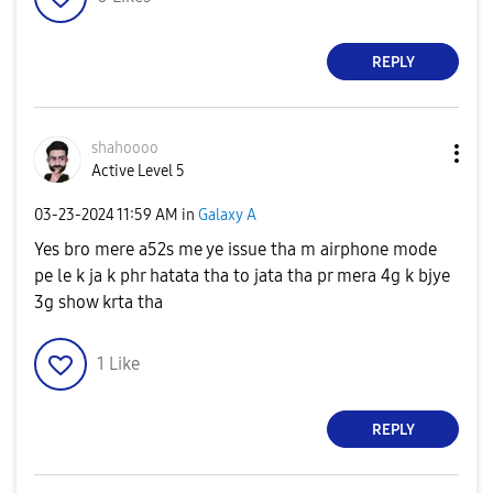
REPLY
shahoooo
Active Level 5
‎03-23-2024
11:59 AM
in
Galaxy A
Yes bro mere a52s me ye issue tha m airphone mode
pe le k ja k phr hatata tha to jata tha pr mera 4g k bjye
3g show krta tha
1
Like
REPLY