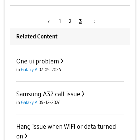
1
2
3
Related Content
One ui problem
in
Galaxy A
07-05-2026
Samsung A32 call issue
in
Galaxy A
05-12-2026
Hang issue when WiFi or data turned
on