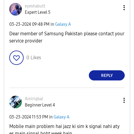
eyeshabutt
Expert Level 5
‎03-23-2024
09:48 PM
in
Galaxy A
Dear member of Samsung Pakistan please contact your
service provider
0
Likes
REPLY
Amiriqbal
Beginner Level 4
‎03-23-2024
11:53 PM
in
Galaxy A
Mobile main problem hai jazz ki sim k signal nahi aty
es main signal boht week hain