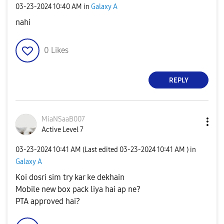
‎03-23-2024
10:40 AM
in
Galaxy A
nahi
0
Likes
REPLY
MiaNSaaB007
Active Level 7
‎03-23-2024
10:41 AM
(Last edited
‎03-23-2024
10:41 AM
) in
Galaxy A
Koi dosri sim try kar ke dekhain
Mobile new box pack liya hai ap ne?
PTA approved hai?