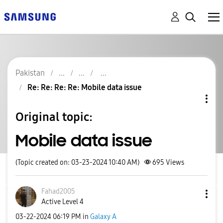
Pakistan
Re: Re: Re: Re: Mobile data issue
Original topic:
Mobile data issue
(Topic created on: 03-23-2024 10:40 AM)
695
Views
Fahad2005
Active Level 4
‎03-22-2024
06:19 PM
in
Galaxy A