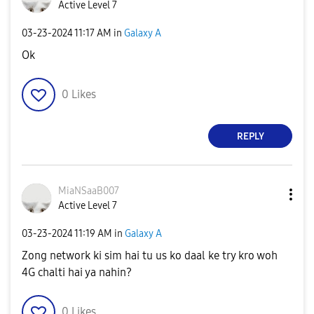
Active Level 7
‎03-23-2024
11:17 AM
in
Galaxy A
Ok
0
Likes
REPLY
MiaNSaaB007
Active Level 7
‎03-23-2024
11:19 AM
in
Galaxy A
Zong network ki sim hai tu us ko daal ke try kro woh
4G chalti hai ya nahin?
0
Likes