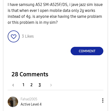
I have samsung A52 SM-A525F/DS, i jave jazz sim issue
is that when ever I open mobile data only 2g works
instead of 4g. is anyone else having the same problem
or this problem is in my sim?
3
Likes
COMMENT
28 Comments
1
2
3
Fahad2005
Active Level 4