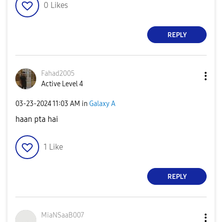
0
Likes
REPLY
Fahad2005
Active Level 4
‎03-23-2024
11:03 AM
in
Galaxy A
haan pta hai
1
Like
REPLY
MiaNSaaB007