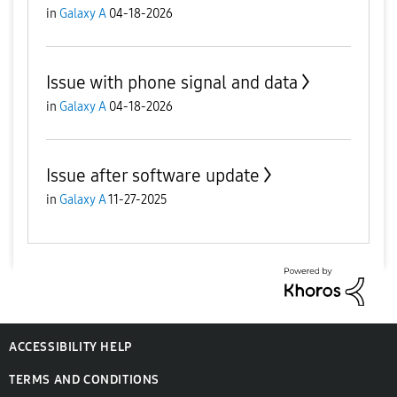
in
Galaxy A
04-18-2026
Issue with phone signal and data
in
Galaxy A
04-18-2026
Issue after software update
in
Galaxy A
11-27-2025
ACCESSIBILITY HELP
TERMS AND CONDITIONS