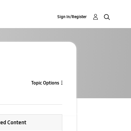
Sign In/Register
Topic Options
ted Content