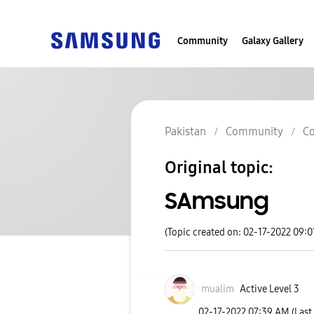
Community
Galaxy Gallery
Pakistan
Community
Co
Original topic:
SAmsung
(Topic created on: 02-17-2022 09:
mualim
Active Level 3
‎02-17-2022
07:39 AM
(Last