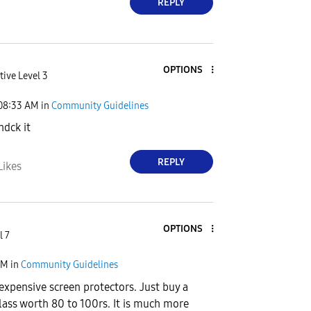
REPLY
OPTIONS
tive Level 3
08:33 AM
in
Community Guidelines
chdck it
REPLY
Likes
OPTIONS
l 7
AM
in
Community Guidelines
 expensive screen protectors. Just buy a
Glass worth 80 to 100rs. It is much more