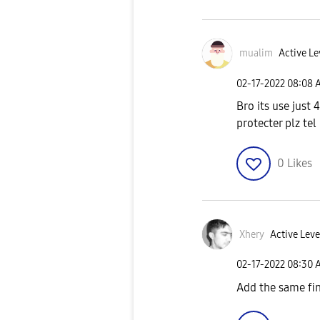
mualim
Active Le
‎02-17-2022
08:08 
Bro its use just
protecter plz te
0
Likes
Xhery
Active Leve
‎02-17-2022
08:30 
Add the same fin