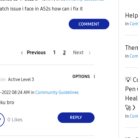
tch issue i face in A52s how can i fix it
Hel
in
Com
COMMENT
The
Previous
1
2
Next
in
Com
OPTIONS
💡 C
lim
Active Level 3
Pen 
7-2022
08:24 AM
in
Community Guidelines
Heal
ku bro
🚀
in
Com
REPLY
0
Likes