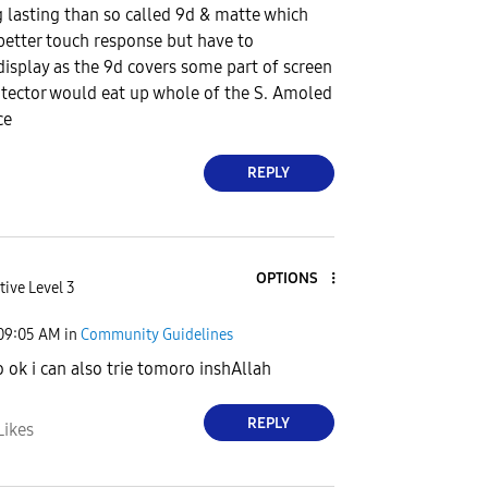
 lasting than so called 9d & matte which
 better touch response but have to
splay as the 9d covers some part of screen
tector would eat up whole of the S. Amoled
ce
REPLY
OPTIONS
tive Level 3
09:05 AM
in
Community Guidelines
 ok i can also trie tomoro inshAllah
REPLY
Likes