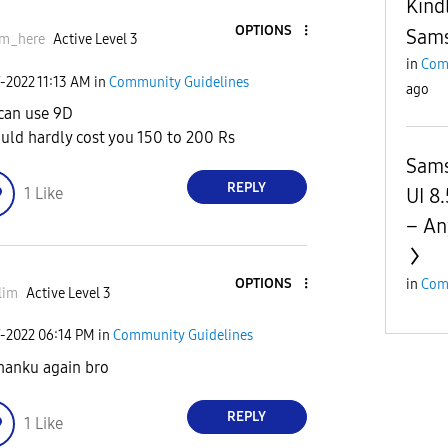
Kind
OPTIONS
Sams
im_here
Active Level 3
in
Com
7-2022
11:13 AM
in
Community Guidelines
ago
can use 9D
ould hardly cost you 150 to 200 Rs
Sams
REPLY
UI 8
1
Like
– An
OPTIONS
in
Com
lim
Active Level 3
7-2022
06:14 PM
in
Community Guidelines
hanku again bro
REPLY
1
Like