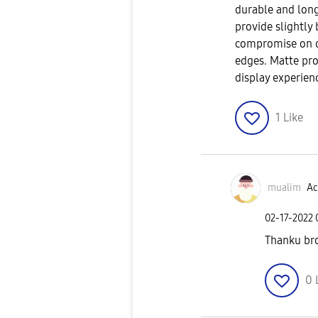
durable and long
provide slightly
compromise on di
edges. Matte pro
display experien
1
Like
mualim
Ac
‎02-17-2022
Thanku bro
0