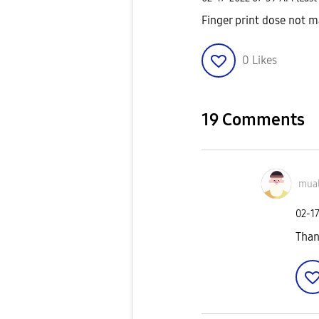
Finger print dose not ma
0
Likes
19 Comments
mua
‎02-1
Than