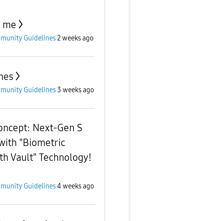
p me
munity Guidelines
2 weeks ago
mes
munity Guidelines
3 weeks ago
oncept: Next-Gen S
with "Biometric
th Vault" Technology!
munity Guidelines
4 weeks ago