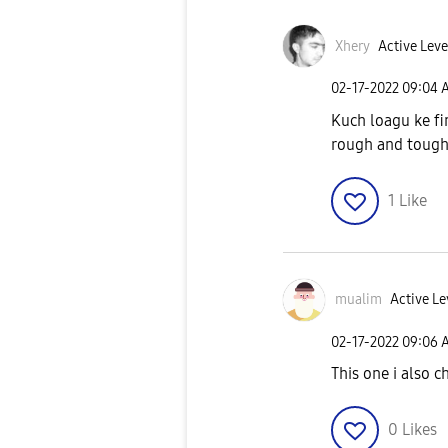
Xhery
Active Leve
‎02-17-2022
09:04 
Kuch loagu ke fi
rough and tough 
1
Like
mualim
Active Le
‎02-17-2022
09:06 
This one i also c
0
Likes