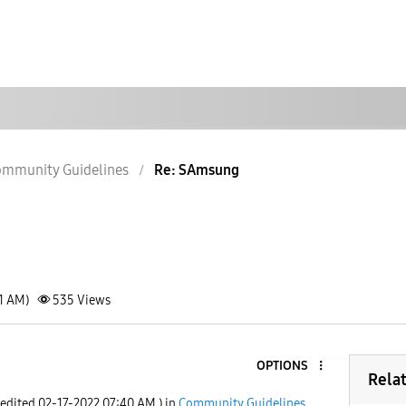
mmunity Guidelines
Re: SAmsung
01 AM)
535
Views
OPTIONS
Rela
 edited
‎02-17-2022
07:40 AM
) in
Community Guidelines