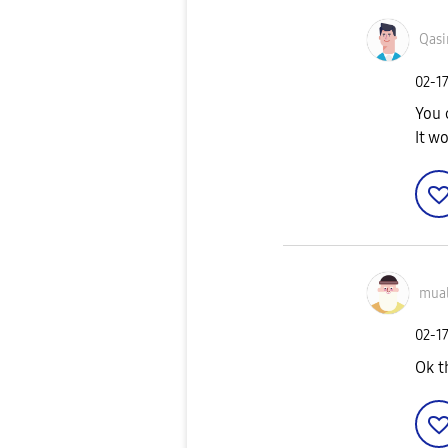
Qas
‎02-1
You 
It w
mua
‎02-1
Ok t