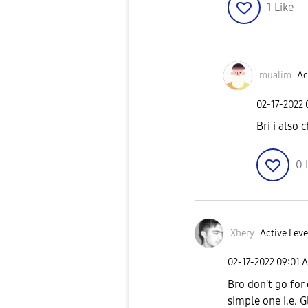
1
Like
mualim
Ac
‎02-17-2022
Bri i also 
0
Xhery
Active Leve
‎02-17-2022
09:01 
Bro don't go for
simple one i.e. 