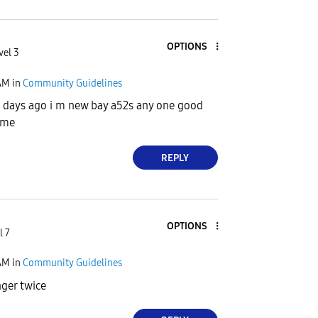
OPTIONS
vel 3
AM
in
Community Guidelines
 4 days ago i m new bay a52s any one good
l me
REPLY
OPTIONS
l 7
AM
in
Community Guidelines
ger twice