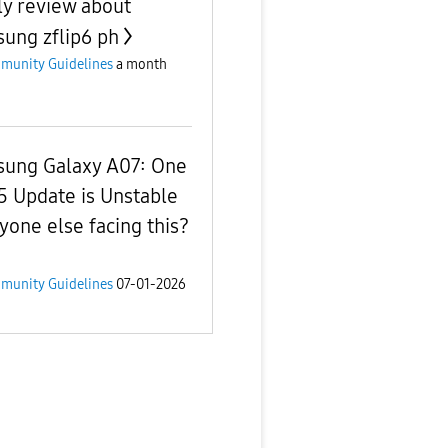
ly review about
ung zflip6 ph
munity Guidelines
a month
ung Galaxy A07: One
.5 Update is Unstable
yone else facing this?
munity Guidelines
07-01-2026