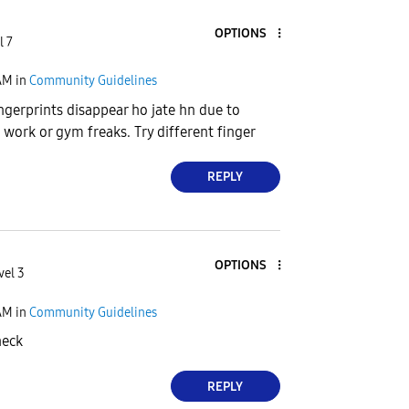
OPTIONS
l 7
AM
in
Community Guidelines
ngerprints disappear ho jate hn due to
work or gym freaks. Try different finger
REPLY
OPTIONS
vel 3
AM
in
Community Guidelines
heck
REPLY