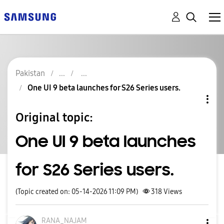
Pakistan
One UI 9 beta launches for S26 Series users.
Original topic:
One UI 9 beta launches
for S26 Series users.
(Topic created on: 05-14-2026 11:09 PM)
318
Views
RANA_NAJAM