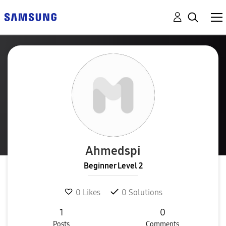
Ahmedspi
Beginner Level 2
0
Likes
0
Solutions
1
0
Posts
Comments