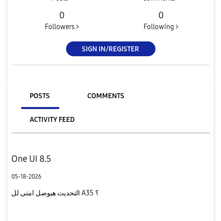
0
0
Followers >
Following >
SIGN IN/REGISTER
POSTS
COMMENTS
ACTIVITY FEED
One UI 8.5
05-18-2026
التحديث هيوصل امتى لل A35 ؟