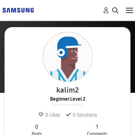
kalim2
Beginner Level 2
0
Likes
0
Solutions
0
1
Posts
Comments