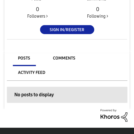
0
0
Followers >
Following >
SIGN IN/REGISTER
POSTS
COMMENTS
ACTIVITY FEED
No posts to display