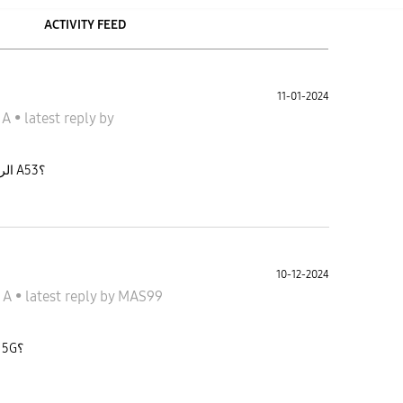
ACTIVITY FEED
11-01-2024
الاكسى A
•
latest reply
by
الرسم بالذكاء الاصطناعي متى يجي لسامسونج A53؟
10-12-2024
جالاكسى A
•
latest reply
by
MAS99
متى ينزل تحديث one ui 7.0 لسامسونج A53 5G؟