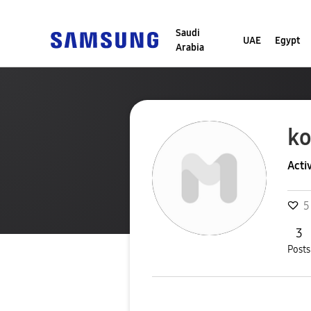
Saudi
UAE
Egypt
Arabia
ko
Acti
5
3
Posts