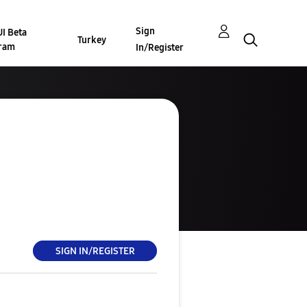
Sign
I Beta
Turkey
ram
In/Register
SIGN IN/REGISTER