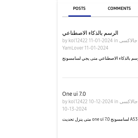
POSTS
COMMENTS
الرسم بالذكاء الاصطناعي
by
kol12422
11-01-2024
in
ج
YamLover
11-01-2024
One ui 7.0
by
kol12422
10-12-2024
in
10-13-2024