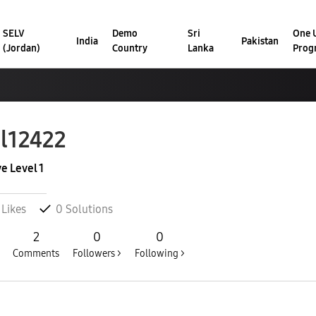
SELV
Demo
Sri
One U
India
Pakistan
(Jordan)
Country
Lanka
Prog
l12422
ve Level 1
Likes
0
Solutions
2
0
0
Comments
Followers >
Following >