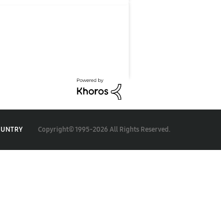
Copyright© 1995-2026 All Rights Reserved.
OUNTRY