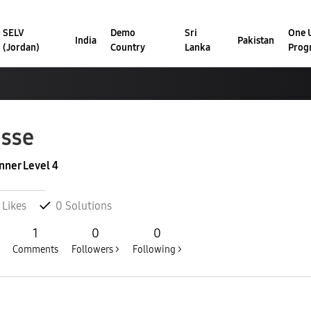
SELV
Demo
Sri
One U
India
Pakistan
(Jordan)
Country
Lanka
Prog
sse
nner Level 4
Likes
0
Solutions
1
0
0
Comments
Followers >
Following >