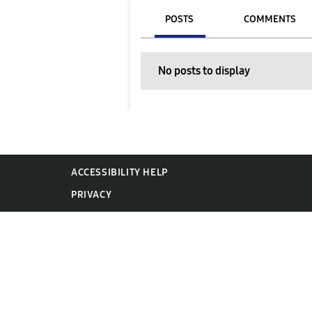
POSTS
COMMENTS
No posts to display
ACCESSIBILITY HELP
PRIVACY