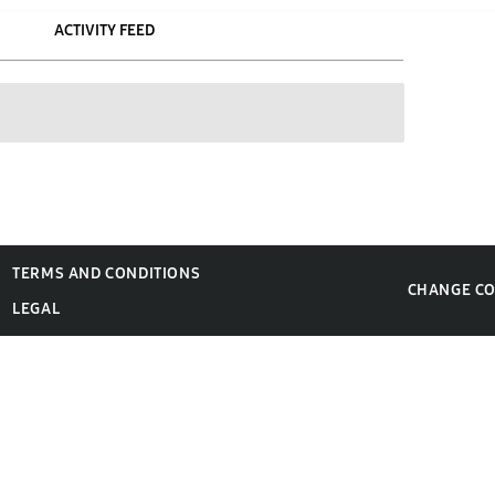
ACTIVITY FEED
TERMS AND CONDITIONS
CHANGE C
LEGAL