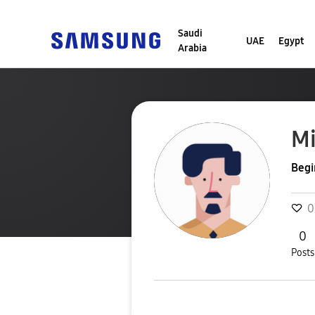
Saudi
UAE
Egypt
Arabia
Mi
Begi
0
0
Posts