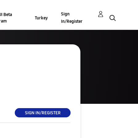
Sign
I Beta
Turkey
ram
In/Register
SIGN IN/REGISTER