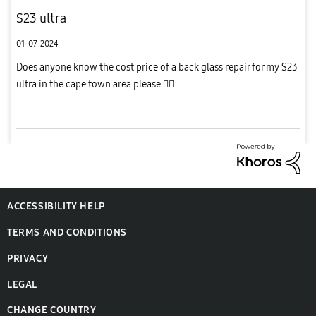
S23 ultra
01-07-2024
Does anyone know the cost price of a back glass repair for my S23
ultra in the cape town area please 
ACCESSIBILITY HELP
TERMS AND CONDITIONS
PRIVACY
LEGAL
CHANGE COUNTRY