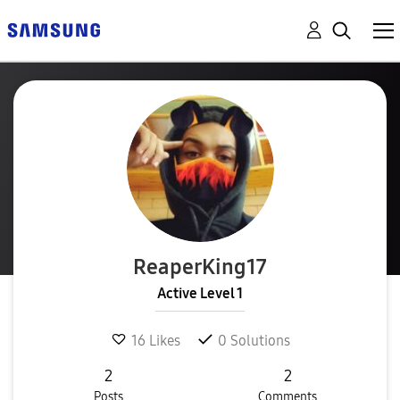
ReaperKing17
Active Level 1
16
Likes
0
Solutions
2
2
Posts
Comments