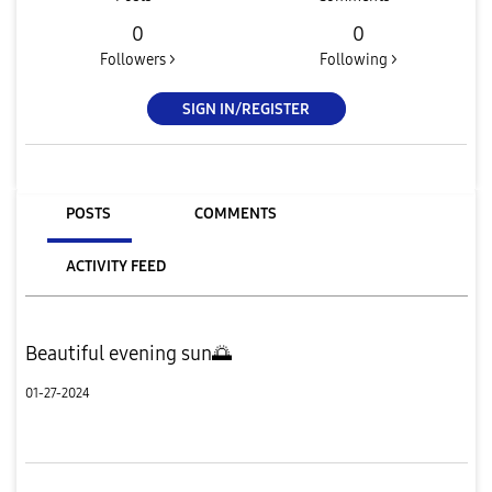
0
0
Followers >
Following >
SIGN IN/REGISTER
POSTS
COMMENTS
ACTIVITY FEED
Beautiful evening sun🌅
01-27-2024