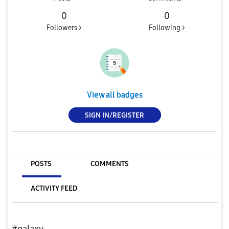
0
0
Followers >
Following >
View all badges
SIGN IN/REGISTER
POSTS
COMMENTS
ACTIVITY FEED
#galaxy