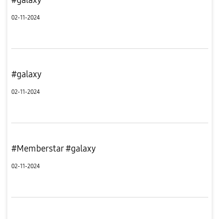
02-11-2024
#galaxy
02-11-2024
#Memberstar #galaxy
02-11-2024