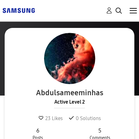
Abdulsameeminha
s
Active Level 2
23
Likes
0
Solutions
6
5
Posts
Comments