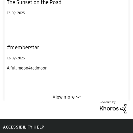
The Sunset on the Road
12-09-2023
#memberstar
12-09-2023
A full moon#redmoon
View more
ACCESSIBILITY HELP