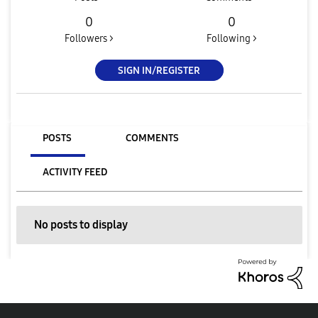
0
0
Followers >
Following >
SIGN IN/REGISTER
POSTS
COMMENTS
ACTIVITY FEED
No posts to display