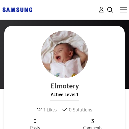
Elmotery
Active Level 1
1
Likes
0
Solutions
0
3
Posts
Comments