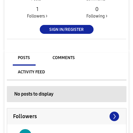
1
0
Followers >
Following >
SIGN IN/REGISTER
POSTS
COMMENTS
ACTIVITY FEED
No posts to display
Followers