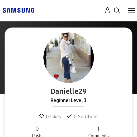
Danielle29
Beginner Level 3
0
Likes
0
Solutions
0
1
Posts
Comments