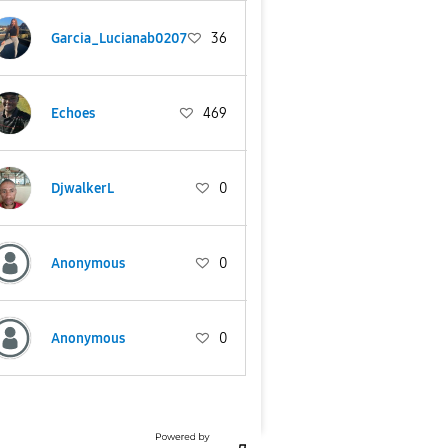
Garcia_Lucianab0207
36
Echoes
469
DjwalkerL
0
Anonymous
0
Anonymous
0