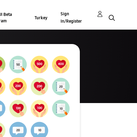
Sign
I Beta
Turkey
ram
In/Register