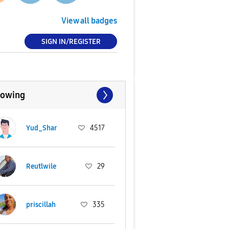
View all badges
SIGN IN/REGISTER
lowing
Yud_Shar
4517
Reutlwile
29
priscillah
335