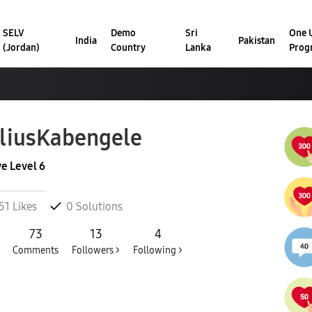
SELV
Demo
Sri
One U
India
Pakistan
(Jordan)
Country
Lanka
Prog
liusKabengele
ve Level 6
51
Likes
0
Solutions
73
13
4
Comments
Followers >
Following >