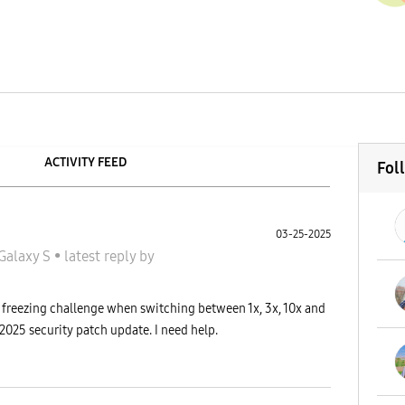
ACTIVITY FEED
Fol
03-25-2025
Galaxy S
•
latest reply
by
 freezing challenge when switching between 1x, 3x, 10x and
y 2025 security patch update. I need help.