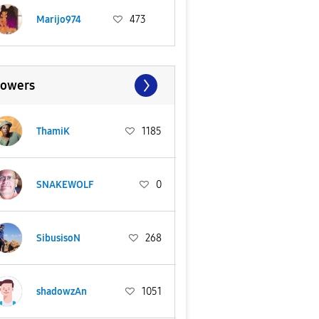
Marijo974
473
lowers
ThamiK
1185
SNAKEWOLF
0
SibusisoN
268
shadowzAn
1051