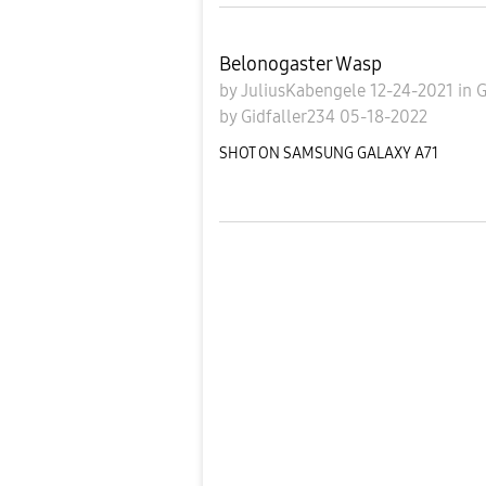
Belonogaster Wasp
by
JuliusKabengele
12-24-2021
in
G
by
Gidfaller234
05-18-2022
SHOT ON SAMSUNG GALAXY A71