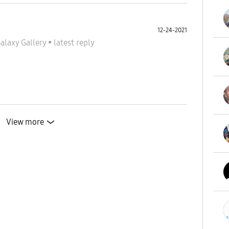
12-24-2021
alaxy Gallery
•
latest reply
View more