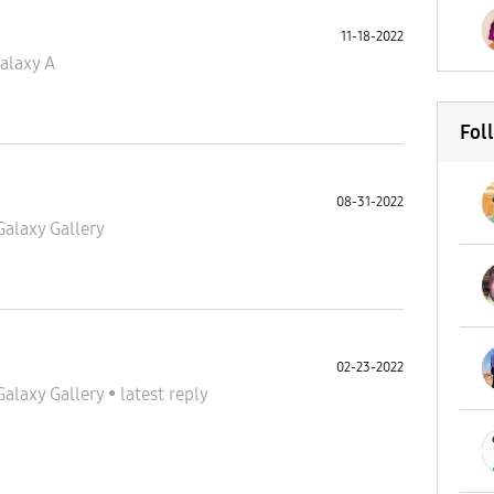
11-18-2022
alaxy A
Fol
08-31-2022
Galaxy Gallery
02-23-2022
Galaxy Gallery
•
latest reply