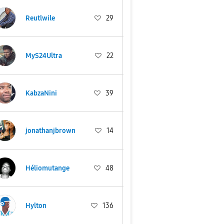
Reutlwile
29
MyS24Ultra
22
KabzaNini
39
jonathanjbrown
14
Héliomutange
48
Hylton
136