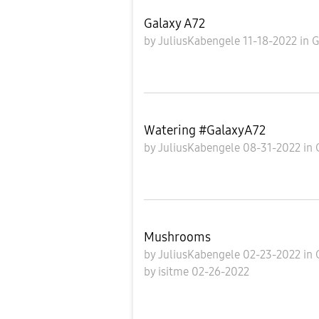
Galaxy A72
by
JuliusKabengele
11-18-2022
in
G
Watering #GalaxyA72
by
JuliusKabengele
08-31-2022
in
Mushrooms
by
JuliusKabengele
02-23-2022
in
by
isitme
02-26-2022