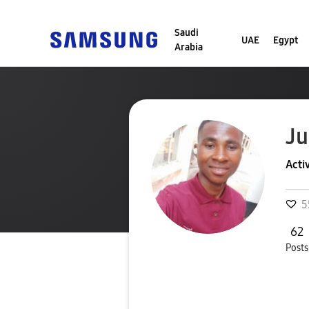
Saudi
UAE
Egypt
Arabia
Ju
Acti
5
62
Posts