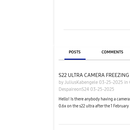
POSTS
COMMENTS
S22 ULTRA CAMERA FREEZING
by
JuliusKabengele
03-25-2025
in
DespaireonS24
03-25-2025
Hello! Is there anybody having a camera
0.6x on the s22 ultra after the 1 Februar