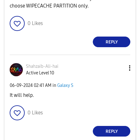
choose WIPECACHE PARTITION only.
0
Likes
REPLY
Shahzaib-Ali-ha
i
Active Level 10
‎06-09-2024
02:41 AM
in
Galaxy S
It will help.
0
Likes
REPLY