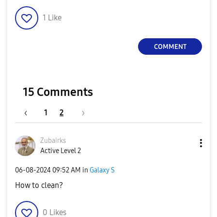
1
Like
COMMENT
15 Comments
1
2
Zubairks
Active Level 2
‎06-08-2024
09:52 AM
in
Galaxy S
How to clean?
0
Likes