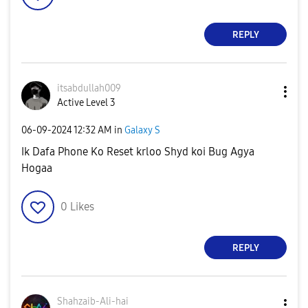
REPLY
itsabdullah009
Active Level 3
‎06-09-2024
12:32 AM
in
Galaxy S
Ik Dafa Phone Ko Reset krloo Shyd koi Bug Agya
Hogaa
0
Likes
REPLY
Shahzaib-Ali-ha
i