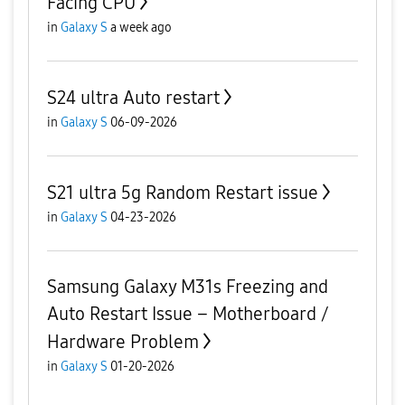
Facing CPU
in
Galaxy S
a week ago
S24 ultra Auto restart
in
Galaxy S
06-09-2026
S21 ultra 5g Random Restart issue
in
Galaxy S
04-23-2026
Samsung Galaxy M31s Freezing and
Auto Restart Issue – Motherboard /
Hardware Problem
in
Galaxy S
01-20-2026