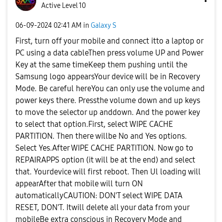
Active Level 10
‎06-09-2024
02:41 AM
in
Galaxy S
First, turn off your mobile and connect itto a laptop or
PC using a data cableThen press volume UP and Power
Key at the same timeKeep them pushing until the
Samsung logo appearsYour device will be in Recovery
Mode. Be careful hereYou can only use the volume and
power keys there. Pressthe volume down and up keys
to move the selector up anddown. And the power key
to select that option.First, select WIPE CACHE
PARTITION. Then there willbe No and Yes options.
Select Yes.After WIPE CACHE PARTITION. Now go to
REPAIRAPPS option (it will be at the end) and select
that. Yourdevice will first reboot. Then Ul loading will
appearAfter that mobile will turn ON
automaticallyCAUTION: DON'T select WIPE DATA
RESET, DON'T. Itwill delete all your data from your
mobileBe extra conscious in Recovery Mode and