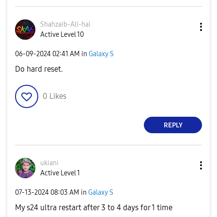
Shahzaib-Ali-ha
i
Active Level 10
‎06-09-2024
02:41 AM
in
Galaxy S
Do hard reset.
0
Likes
REPLY
ukiani
Active Level 1
‎07-13-2024
08:03 AM
in
Galaxy S
My s24 ultra restart after 3 to 4 days for 1 time