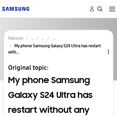
Pakistan
My phone Samsung Galaxy S24 Ultra has restart
with...
Original topic:
My phone Samsung
Galaxy S24 Ultra has
restart without any