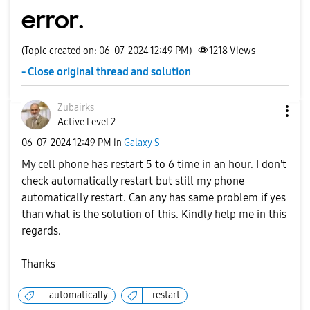
error.
(Topic created on: 06-07-2024 12:49 PM)
1218
Views
- Close original thread and solution
Zubairks
Active Level 2
‎06-07-2024
12:49 PM
in
Galaxy S
My cell phone has restart 5 to 6 time in an hour. I don't
check automatically restart but still my phone
automatically restart. Can any has same problem if yes
than what is the solution of this. Kindly help me in this
regards.
Thanks
automatically
restart