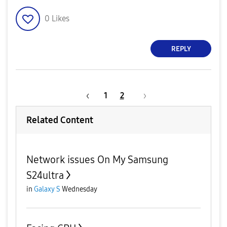
0
Likes
REPLY
1
2
Related Content
Network issues On My Samsung
S24ultra
in
Galaxy S
Wednesday