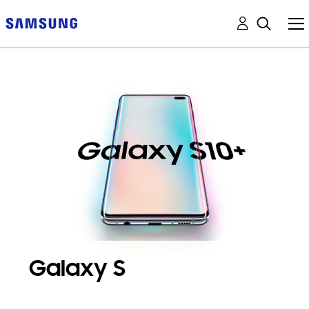
Galaxy S