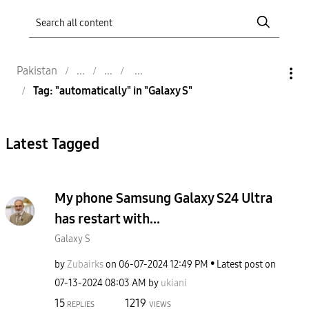
Pakistan
Tag: "automatically" in "Galaxy S"
Latest Tagged
My phone Samsung Galaxy S24 Ultra
has restart with...
Galaxy S
by
Zubairks
on
‎06-07-2024
12:49 PM
Latest post on
‎07-13-2024
08:03 AM
by
ukiani
15
1219
REPLIES
VIEWS