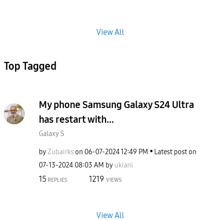
View All
Top Tagged
My phone Samsung Galaxy S24 Ultra
has restart with...
Galaxy S
by
Zubairks
on
‎06-07-2024
12:49 PM
Latest post on
‎07-13-2024
08:03 AM
by
ukiani
15
1219
REPLIES
VIEWS
View All