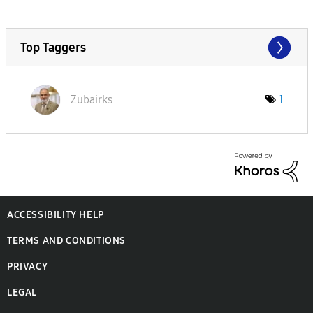
Top Taggers
Zubairks
1
ACCESSIBILITY HELP
TERMS AND CONDITIONS
PRIVACY
LEGAL