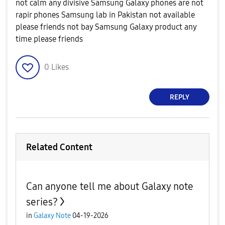
not calm any divisive Samsung Galaxy phones are not
rapir phones Samsung lab in Pakistan not available
please friends not bay Samsung Galaxy product any
time please friends
0
Likes
REPLY
Related Content
Can anyone tell me about Galaxy note
series?
in
Galaxy Note
04-19-2026