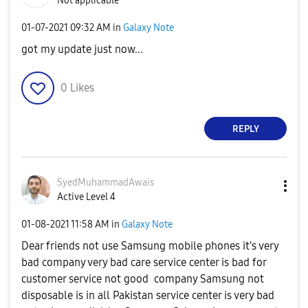
Not applicable
‎01-07-2021
09:32 AM
in
Galaxy Note
got my update just now...
0
Likes
REPLY
SyedMuhammadAwa
is
Active Level 4
‎01-08-2021
11:58 AM
in
Galaxy Note
Dear friends not use Samsung mobile phones it's very
bad company very bad care service center is bad for
customer service not good company Samsung not
disposable is in all Pakistan service center is very bad