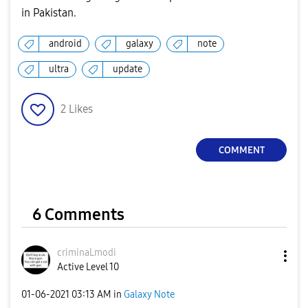
in Pakistan.
android
galaxy
note
ultra
update
2
Likes
COMMENT
6 Comments
criminaLmodi
Active Level 10
‎01-06-2021
03:13 AM
in
Galaxy Note