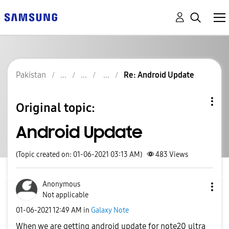
Pakistan
Re: Android Update
Original topic:
Android Update
(Topic created on: 01-06-2021 03:13 AM)
483
Views
Anonymous
Not applicable
‎01-06-2021
12:49 AM
in
Galaxy Note
When we are getting android update for note20 ultra