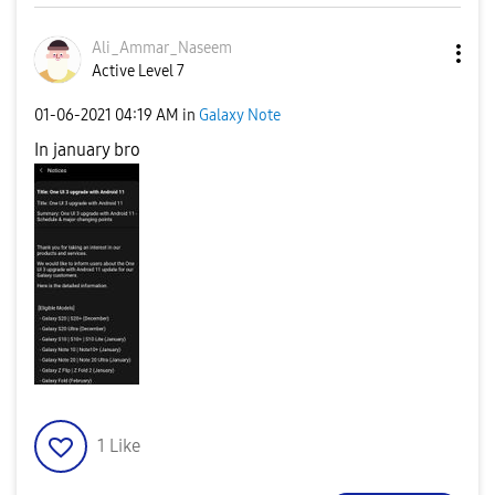
Ali_Ammar_Nasee
m
Active Level 7
‎01-06-2021
04:19 AM
in
Galaxy Note
In january bro
1
Like