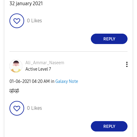
32 january 2021
0
Likes
REPLY
Ali_Ammar_Nasee
m
Active Level 7
‎01-06-2021
04:20 AM
in
Galaxy Note
🤣
🤣
0
Likes
REPLY