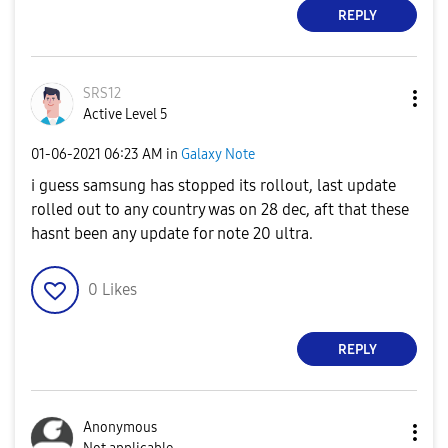
REPLY
SRS12
Active Level 5
‎01-06-2021
06:23 AM
in
Galaxy Note
i guess samsung has stopped its rollout, last update
rolled out to any country was on 28 dec, aft that these
hasnt been any update for note 20 ultra.
0
Likes
REPLY
Anonymous