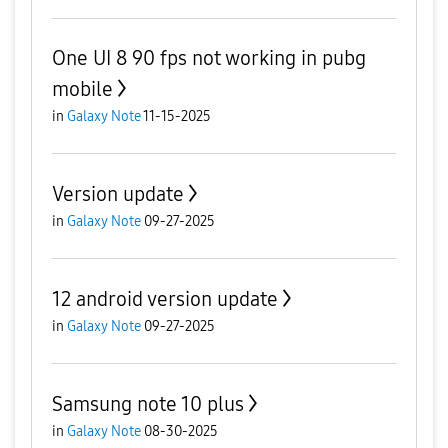
One UI 8 90 fps not working in pubg
mobile
in
Galaxy Note
11-15-2025
Version update
in
Galaxy Note
09-27-2025
12 android version update
in
Galaxy Note
09-27-2025
Samsung note 10 plus
in
Galaxy Note
08-30-2025