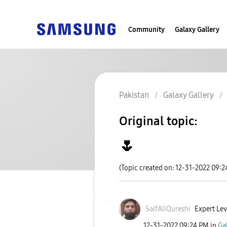
Community
Galaxy Gallery
Pakistan
Galaxy Gallery
Original topic:
🌷
(Topic created on: 12-31-2022 09:2
SaifAliQureshi
Expert Lev
‎12-31-2022
09:24 PM
in
Ga