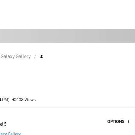
Galaxy Gallery
🌷
4 PM)
108
Views
OPTIONS
el 5
laxy Gallery