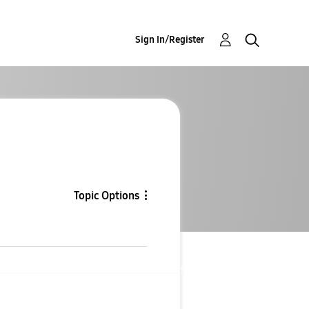
Sign In/Register
Topic Options