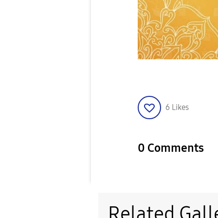
6
Likes
0 Comments
Related Gall