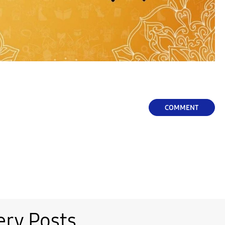
COMMENT
ery Posts