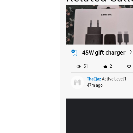
45W gift charger
51
2
TheEjaz
Active Level 1
47m ago