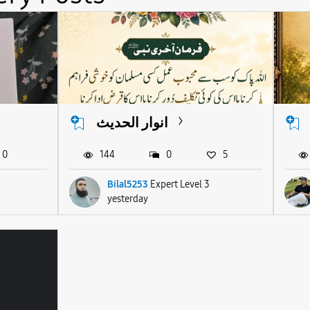
انوار الحدیث
0
144
0
5
Bilal5253
Expert Level 3
yesterday