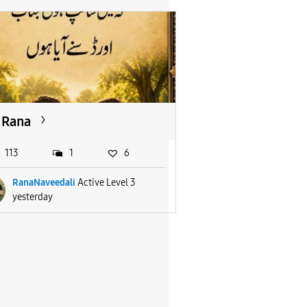
Rana
113
1
6
RanaNaveedali
Active Level 3
yesterday