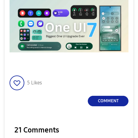
5
Likes
COMMENT
21 Comments