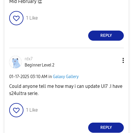
Mid February
👏
1
Like
REPLY
rdx7
Beginner Level 2
‎01-17-2025
03:10 AM
in
Galaxy Gallery
Could anyone tell me how may i can update UI7 .I have
s24ultra serie.
1
Like
REPLY