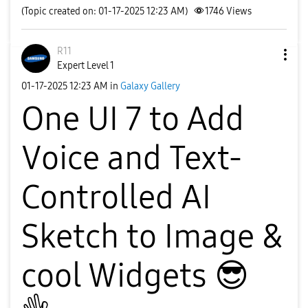
(Topic created on: 01-17-2025 12:23 AM)
1746
Views
R11
Expert Level 1
‎01-17-2025
12:23 AM
in
Galaxy Gallery
One UI 7 to Add
Voice and Text-
Controlled AI
Sketch to Image &
cool Widgets
😎