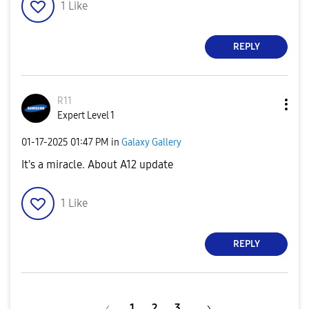
1
Like
REPLY
R11
Expert Level 1
‎01-17-2025
01:47 PM
in
Galaxy Gallery
It's a miracle. About A12 update
1
Like
REPLY
1
2
3