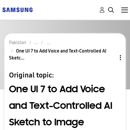
Pakistan
One UI 7 to Add Voice and Text-Controlled AI
Sketc...
Original topic:
One UI 7 to Add Voice
and Text-Controlled AI
Sketch to Image