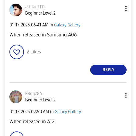
ashfaq1111
Beginner Level 2
‎01-17-2025
06:41 AM
in
Galaxy Gallery
When released in Samsung A06
2
Likes
REPLY
K8ng786
Beginner Level 2
‎01-17-2025
09:50 AM
in
Galaxy Gallery
When released in A12