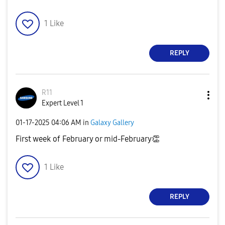
1
Like
REPLY
R11
Expert Level 1
‎01-17-2025
04:06 AM
in
Galaxy Gallery
First week of February or mid-February
👏
1
Like
REPLY