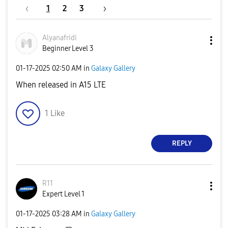
1
2
3
Alyanafridi
Beginner Level 3
‎01-17-2025
02:50 AM
in
Galaxy Gallery
When released in A15 LTE
1
Like
REPLY
R11
Expert Level 1
‎01-17-2025
03:28 AM
in
Galaxy Gallery