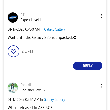
R11
Expert Level 1
‎01-17-2025
03:30 AM
in
Galaxy Gallery
Wait until the Galaxy S25 is unpacked.
👏
2
Likes
REPLY
Esakhil
Beginner Level 3
‎01-17-2025
03:51 AM
in
Galaxy Gallery
When released in A73 5G?