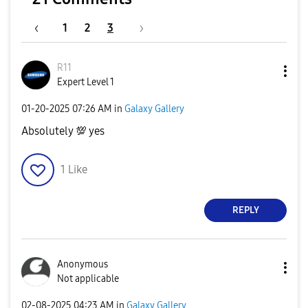
1
2
3
R11
Expert Level 1
‎01-20-2025
07:26 AM
in
Galaxy Gallery
Absolutely
💯
yes
1
Like
REPLY
Anonymous
Not applicable
‎02-08-2025
04:23 AM
in
Galaxy Gallery