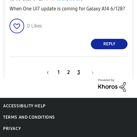
When One UI7 update is coming for Galaxy A14 6/128?
0
Likes
REPLY
1
2
3
ACCESSIBILITY HELP
TERMS AND CONDITIONS
PRIVACY