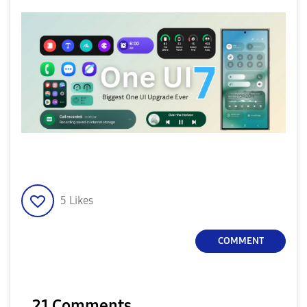
5
Likes
COMMENT
21 Comments