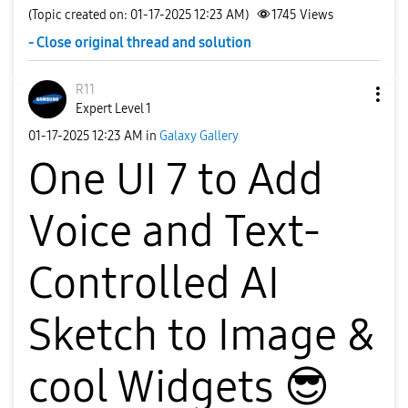
(Topic created on: 01-17-2025 12:23 AM)
1745
Views
- Close original thread and solution
R11
Expert Level 1
‎01-17-2025
12:23 AM
in
Galaxy Gallery
One UI 7 to Add
Voice and Text-
Controlled AI
Sketch to Image &
cool Widgets
😎