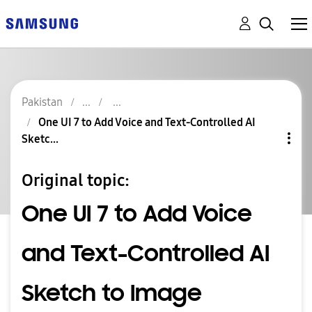
Pakistan
One UI 7 to Add Voice and Text-Controlled AI
Sketc...
Original topic:
One UI 7 to Add Voice
and Text-Controlled AI
Sketch to Image