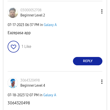
03000052708
Beginner Level 2
‎07-17-2023
06:37 PM
in
Galaxy A
Eazepasa app
1
Like
REPLY
3064320498
Beginner Level 4
‎07-18-2023
12:07 PM
in
Galaxy A
3064320498