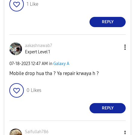
1
Like
REPLY
aakashnawab7
Expert Level 1
‎07-18-2023
12:47 AM
in
Galaxy A
Mobile drop hua tha ? Ya repair krwaya h ?
0
Likes
REPLY
Saifullah786