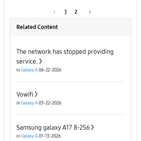
1
2
Related Content
The network has stopped providing
service.
in
Galaxy A
06-22-2026
Vowifi
in
Galaxy A
03-22-2026
Samsung galaxy A17 8-256
in
Galaxy A
01-13-2026