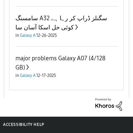
سامسنگ A32 سگنلز ڈراپ کر رہا ہے
کوئی حل اسکا آسان سا
in
Galaxy A
12-26-2025
major problems Galaxy A07 (4/128
GB)
in
Galaxy A
12-17-2025
ACCESSIBILITY HELP