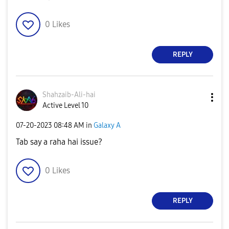
0
Likes
REPLY
Shahzaib-Ali-ha
i
Active Level 10
‎07-20-2023
08:48 AM
in
Galaxy A
Tab say a raha hai issue?
0
Likes
REPLY