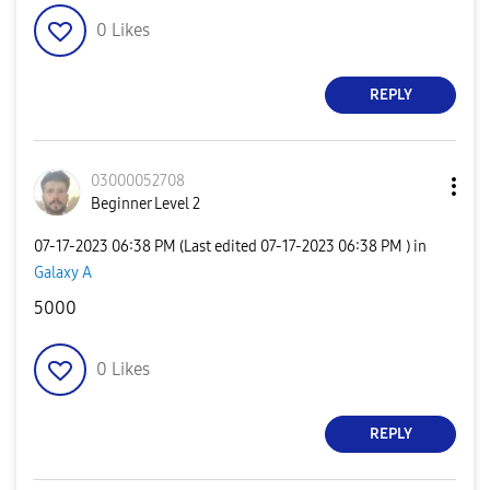
0
Likes
REPLY
03000052708
Beginner Level 2
‎07-17-2023
06:38 PM
(Last edited
‎07-17-2023
06:38 PM
) in
Galaxy A
5000
0
Likes
REPLY