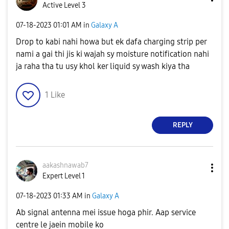
Active Level 3
‎07-18-2023
01:01 AM
in
Galaxy A
Drop to kabi nahi howa but ek dafa charging strip per
nami a gai thi jis ki wajah sy moisture notification nahi
ja raha tha tu usy khol ker liquid sy wash kiya tha
1
Like
REPLY
aakashnawab7
Expert Level 1
‎07-18-2023
01:33 AM
in
Galaxy A
Ab signal antenna mei issue hoga phir. Aap service
centre le jaein mobile ko