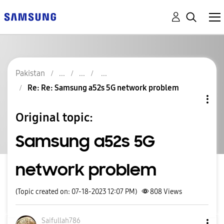
Pakistan
Re: Re: Samsung a52s 5G network problem
Original topic:
Samsung a52s 5G
network problem
(Topic created on: 07-18-2023 12:07 PM)
808
Views
Saifullah786