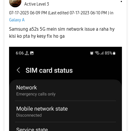
Active Level 3
‎07-17-2023
06:09 PM
(Last edited
‎07-17-2023
06:10 PM
) in
Galaxy A
Samsung a52s 5G mein sim network issue a raha hy
kisi ko pta hy kesy fix ho ga