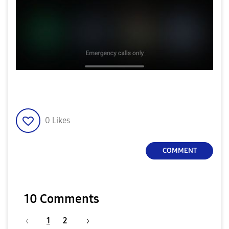
0
Likes
COMMENT
10 Comments
1
2