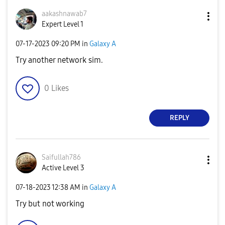
aakashnawab7
Expert Level 1
‎07-17-2023
09:20 PM
in
Galaxy A
Try another network sim.
0
Likes
REPLY
Saifullah786
Active Level 3
‎07-18-2023
12:38 AM
in
Galaxy A
Try but not working