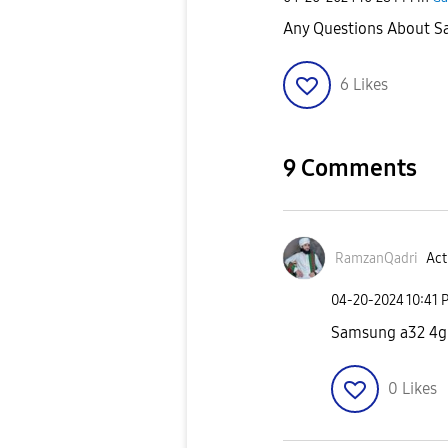
Any Questions About 
6
Likes
9 Comments
RamzanQadri
Act
‎04-20-2024
10:41 
Samsung a32 4g 
0
Likes