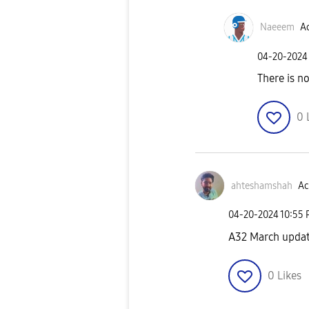
Naeeem
Ac
‎04-20-2024
There is n
0
ahteshamshah
Ac
‎04-20-2024
10:55
A32 March updat
0
Likes