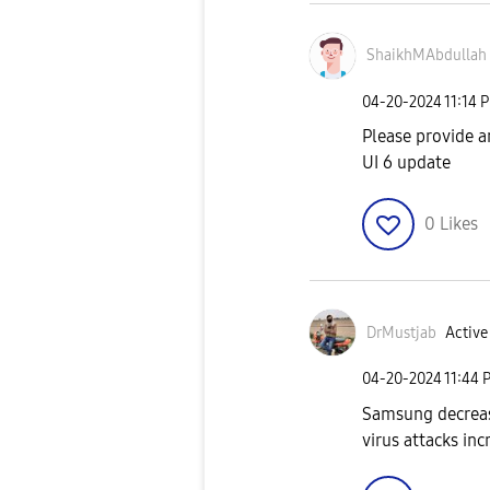
ShaikhMAbdullah
‎04-20-2024
11:14 
Please provide a
UI 6 update
0
Likes
DrMustjab
Active
‎04-20-2024
11:44 
Samsung decreas
virus attacks inc