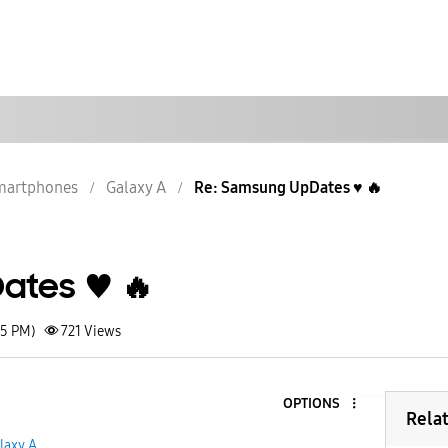
martphones
Galaxy A
Re: Samsung UpDates ♥️ 🔥
tes ♥️ 🔥
55 PM)
721
Views
OPTIONS
5
Rela
laxy A