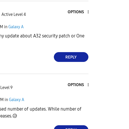
OPTIONS
Active Level 4
PM
in
Galaxy A
ny update about A32 security patch or One
REPLY
OPTIONS
 Level 9
PM
in
Galaxy A
ed number of updates. While number of
reases.
😥