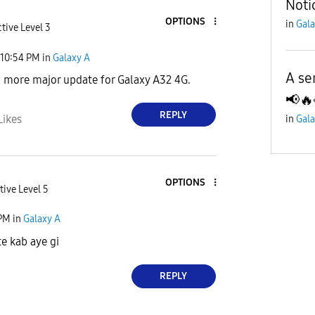
Noti
OPTIONS
in
Gala
tive Level 3
10:54 PM
in
Galaxy A
A se
o more major update for Galaxy A32 4G.
📢🔥
REPLY
Likes
in
Gala
OPTIONS
tive Level 5
 PM
in
Galaxy A
e kab aye gi
REPLY