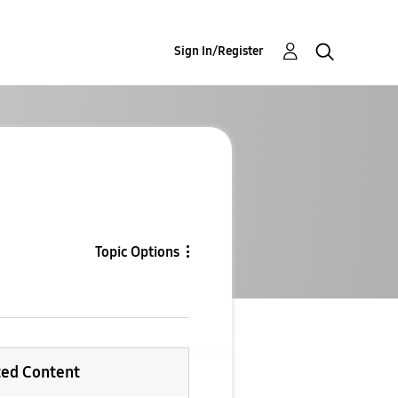
Sign In/Register
Topic Options
ted Content