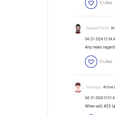
0
Likes
GalaxyA73x5G
Ac
‎04-21-2024
12:34 
Any news regard
0
Likes
funnyguy
Active 
‎04-21-2024
12:51 
When will A55 l