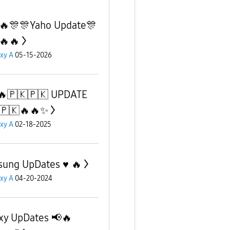
🔥🎊🎊Yaho Update🎊
🔥🔥
xy A
05-15-2026
🔥🇵🇰🇵🇰 UPDATE
🇵🇰🔥🔥✨️
xy A
02-18-2025
ung UpDates ♥️ 🔥
xy A
04-20-2024
xy UpDates 📢🔥