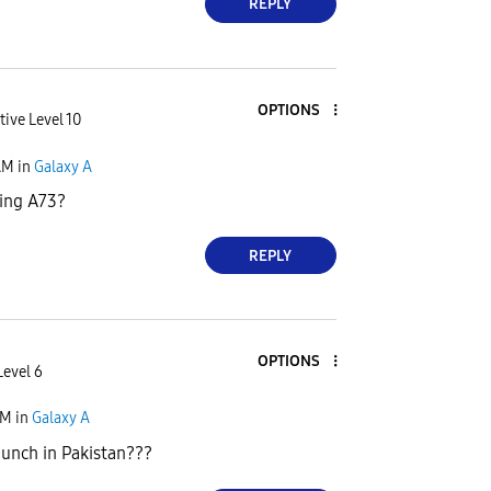
REPLY
OPTIONS
tive Level 10
AM
in
Galaxy A
ing A73?
REPLY
OPTIONS
Level 6
AM
in
Galaxy A
aunch in Pakistan???