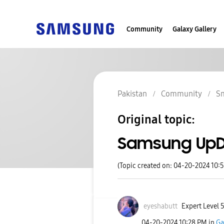
Community
Galaxy Gallery
Pakistan
Community
S
Original topic:
Samsung UpDa
(Topic created on: 04-20-2024 10:
eyeshabutt
Expert Level 
‎04-20-2024
10:28 PM
in
Ga