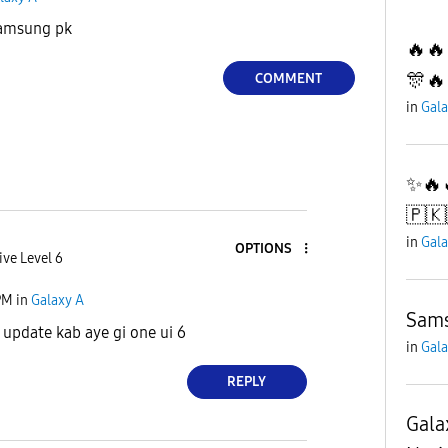
Samsung pk
🔥🔥
🎊🔥
COMMENT
in
Gala
✨️🔥
🇵🇰
in
Gala
OPTIONS
ive Level 6
PM
in
Galaxy A
Sams
update kab aye gi one ui 6
in
Gala
REPLY
Gala