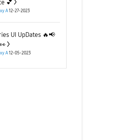
ce 💕
xy A
12-27-2023
ries UI UpDates 🔥📢
👀
xy A
12-05-2023