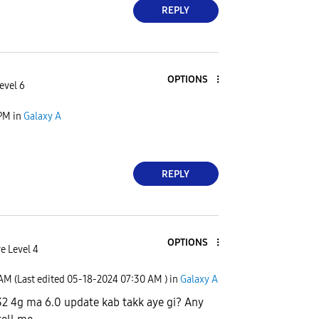
REPLY
OPTIONS
evel 6
 PM
in
Galaxy A
REPLY
OPTIONS
e Level 4
 AM
(Last edited
‎05-18-2024
07:30 AM
) in
Galaxy A
2 4g ma 6.0 update kab takk aye gi? Any