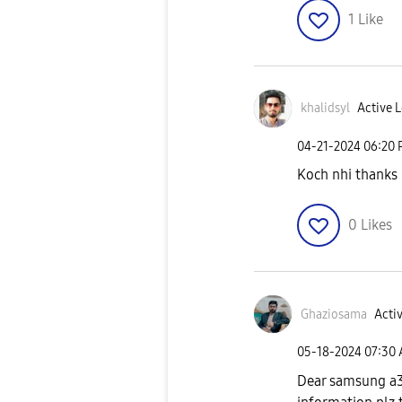
1
Like
khalidsyl
Active L
‎04-21-2024
06:20
Koch nhi thanks
0
Likes
Ghaziosama
Activ
‎05-18-2024
07:30
Dear samsung a3