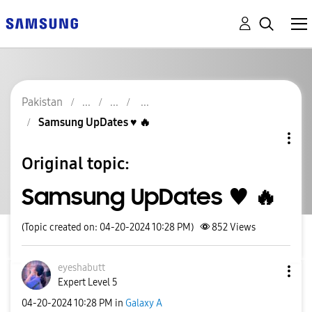
Pakistan
Samsung UpDates ♥️ 🔥
Original topic:
Samsung UpDates ♥️ 🔥
(Topic created on: 04-20-2024 10:28 PM)
852
Views
eyeshabutt
Expert Level 5
‎04-20-2024
10:28 PM
in
Galaxy A