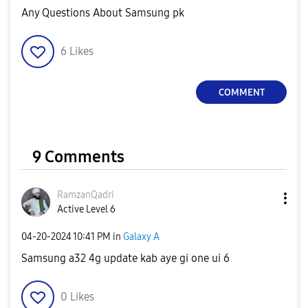
Any Questions About Samsung pk
6
Likes
COMMENT
9 Comments
RamzanQadri
Active Level 6
‎04-20-2024
10:41 PM
in
Galaxy A
Samsung a32 4g update kab aye gi one ui 6
0
Likes