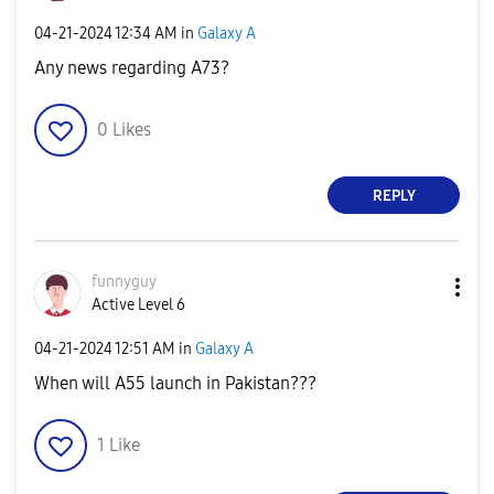
‎04-21-2024
12:34 AM
in
Galaxy A
Any news regarding A73?
0
Likes
REPLY
funnyguy
Active Level 6
‎04-21-2024
12:51 AM
in
Galaxy A
When will A55 launch in Pakistan???
1
Like