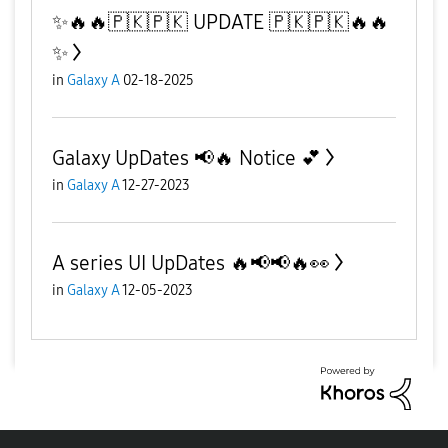
✨️🔥🔥🇵🇰🇵🇰 UPDATE 🇵🇰🇵🇰🔥🔥
✨️
in
Galaxy A
02-18-2025
Galaxy UpDates 📢🔥 Notice 💕
in
Galaxy A
12-27-2023
A series UI UpDates 🔥📢📢🔥👀
in
Galaxy A
12-05-2023