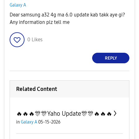
Galaxy A
Dear samsung a32 4g ma 6.0 update kab takk aye gi?
Any information plz tell me
0
Likes
REPLY
Related Content
🔥🔥🔥🎊🎊Yaho Update🎊🎊🔥🔥🔥
in
Galaxy A
05-15-2026