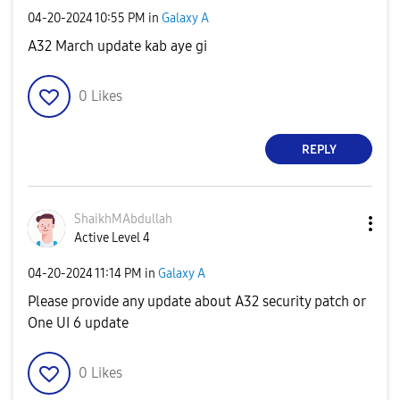
‎04-20-2024
10:55 PM
in
Galaxy A
A32 March update kab aye gi
0
Likes
REPLY
ShaikhMAbdullah
Active Level 4
‎04-20-2024
11:14 PM
in
Galaxy A
Please provide any update about A32 security patch or
One UI 6 update
0
Likes