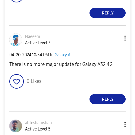
REPLY
Naeeem
Active Level 3
‎04-20-2024
10:54 PM
in
Galaxy A
There is no more major update for Galaxy A32 4G.
0
Likes
REPLY
ahteshamshah
Active Level 5