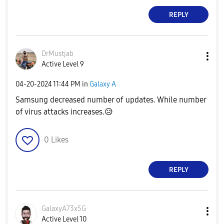
REPLY
DrMustjab
Active Level 9
‎04-20-2024
11:44 PM
in
Galaxy A
Samsung decreased number of updates. While number
of virus attacks increases.
😥
0
Likes
REPLY
GalaxyA73x5G
Active Level 10