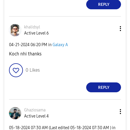
REPLY
khalidsyl
Active Level 6
‎04-21-2024
06:20 PM
in
Galaxy A
Koch nhi thanks
0
Likes
REPLY
Ghaziosama
Active Level 4
‎05-18-2024
07:30 AM
(Last edited
‎05-18-2024
07:30 AM
) in